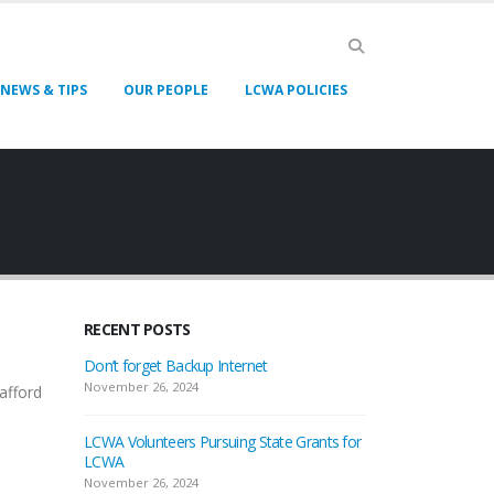
NEWS & TIPS
OUR PEOPLE
LCWA POLICIES
RECENT POSTS
Don’t forget Backup Internet
November 26, 2024
afford
LCWA Volunteers Pursuing State Grants for
LCWA
November 26, 2024