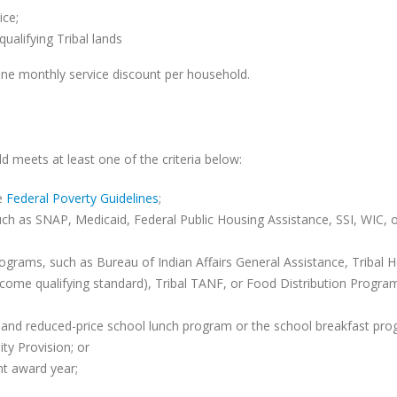
ice;
alifying Tribal lands
one monthly service discount per household.
d meets at least one of the criteria below:
he
Federal Poverty Guidelines
;
uch as SNAP, Medicaid, Federal Public Housing Assistance, SSI, WIC, 
 programs, such as Bureau of Indian Affairs General Assistance, Tribal 
ncome qualifying standard), Tribal TANF, or Food Distribution Progra
e and reduced-price school lunch program or the school breakfast pro
ty Provision; or
nt award year;