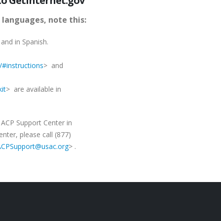
to GetInternet.gov
 languages, note this:
 and in Spanish.
/#instructions
> and
it
> are available in
e ACP Support Center in
ter, please call (877)
:ACPSupport@usac.org
> .