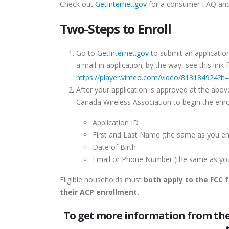
Check out
GetInternet.gov
for a consumer FAQ and
Two-Steps to Enroll
Go to
GetInternet.gov
to submit an application
a mail-in application; by the way, see this lin
https://player.vimeo.com/video/813184924?h
After your application is approved at the abov
Canada Wireless Association to begin the enr
Application ID
First and Last Name (the same as you ent
Date of Birth
Email or Phone Number (the same as you e
Eligible households must
both apply to the FCC 
their ACP enrollment.
To get more information from the 