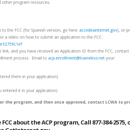
 other program resources.
 to the FCC (for Spanish version, go here:
accedeainternet.gov
), or p
k for a video on how to submit an application to the FCC:
=e32759c1ef
e link, and you have received an Application ID from the FCC, contact
ollment process. Email to
acp.enrollment@lcwireless.net
your:
ered them in your application)
ntered it in your application)
for the program, and then once approved, contact LCWA to pr
FCC about the ACP program, Call 877-384-2575, 