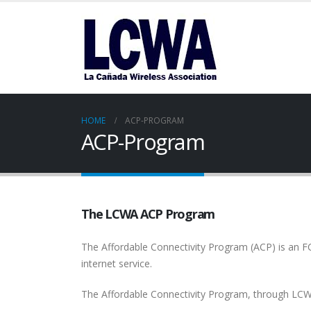
HOME
ACP-PROGRAM
ACP-Program
The LCWA ACP Program
The Affordable Connectivity Program (ACP) is an F
internet service.
The Affordable Connectivity Program, through LCW