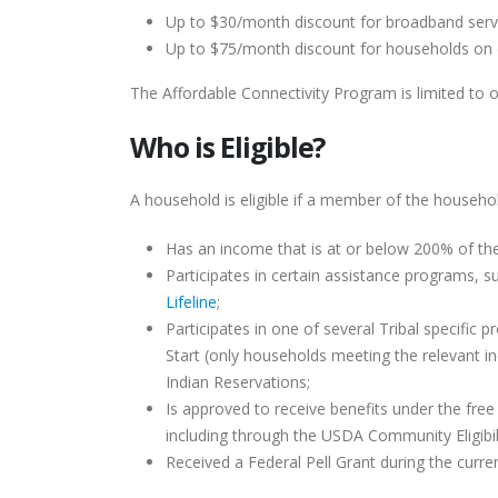
Up to $30/month discount for broadband serv
Up to $75/month discount for households on qu
The Affordable Connectivity Program is limited to 
Who is Eligible?
A household is eligible if a member of the househol
Has an income that is at or below 200% of t
Participates in certain assistance programs, s
Lifeline
;
Participates in one of several Tribal specific
Start (only households meeting the relevant i
Indian Reservations;
Is approved to receive benefits under the fre
including through the USDA Community Eligibili
Received a Federal Pell Grant during the curre