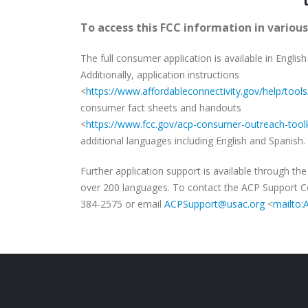
To access this FCC information in various
The full consumer application is available in English
Additionally, application instructions
<
https://www.affordableconnectivity.gov/help/tools
consumer fact sheets and handouts
<
https://www.fcc.gov/acp-consumer-outreach-toolk
additional languages including English and Spanish.
Further application support is available through th
over 200 languages. To contact the ACP Support Cen
384-2575 or email
ACPSupport@usac.org
<
mailto