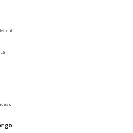
rint out
 La
ocess
or go