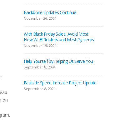
Backbone Updates Continue
November 26, 2024
With Black Friday Sales, Avoid Most
New Wi-Fi Routers and Mesh Systems
November 19, 2024
Help Yourself by Helping Us Serve You
September 8, 2024
or
Eastside Speed Increase Project Update
September 8, 2024
Head
m on
gram,