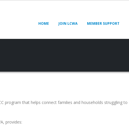
HOME
JOIN LCWA
MEMBER SUPPORT
CC program that helps connect families and households struggling to 
A, provides: