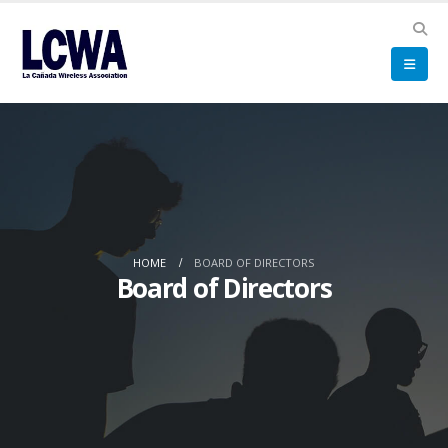
HOME
BOARD OF DIRECTORS
Board of Directors