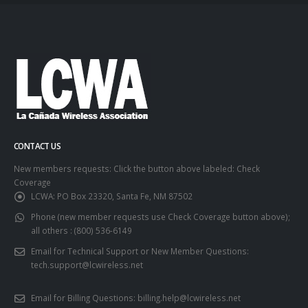
CONTACT US
New members requests: Click the button above labeled: Check
Coverage
LCWA:
PO Box 23320, Santa Fe, NM 87502
Phone (new member requests use Check Coverage button above);
all others :
(800) 536-6149
Email for Technical Support or New Member Questions:
tech.support@lcwireless.net
Email for Billing Questions:
billing.help@lcwireless.net