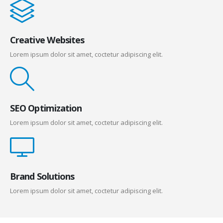
Creative Websites
Lorem ipsum dolor sit amet, coctetur adipiscing elit.
SEO Optimization
Lorem ipsum dolor sit amet, coctetur adipiscing elit.
Brand Solutions
Lorem ipsum dolor sit amet, coctetur adipiscing elit.