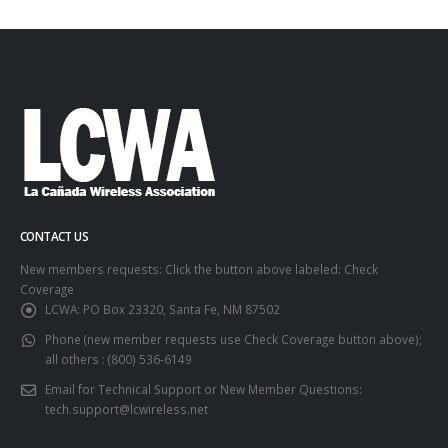
CONTACT US
New members requests: Click the button above labeled: Check
Coverage
LCWA:
PO Box 23320, Santa Fe, NM 87502
Phone (new member requests use Check Coverage button above);
all others :
(800) 536-6149
Email for Technical Support or New Member Questions:
tech.support@lcwireless.net