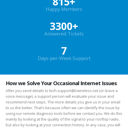
815
+
Happy Members
3300
+
Answered Tickets
7
Days-per-Week Support
How we Solve Your Occasional Internet Issues
After you send details to tech.support@lcwireless.net (or leave a
voice message), a support person will evaluate your issue and
recommend next steps. The more details you give us in your email
to us the better. That’s because often we can identify the issue by
using our remote diagnosis tools before we contact you. We do this
mainly by looking at the quality of the signal to your rooftop radio,
but also by looking at your connection history. In any case, you will