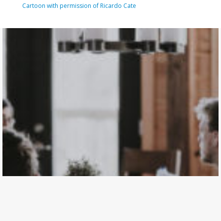
Cartoon with permission of Ricardo Cate