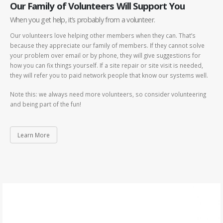
Our Family of Volunteers Will Support You
When you get help, it’s probably from a volunteer.
Our volunteers love helping other members when they can. That’s
because they appreciate our family of members. If they cannot solve
your problem over email or by phone, they will give suggestions for
how you can fix things yourself. If a site repair or site visit is needed,
they will refer you to paid network people that know our systems well.
Note this: we always need more volunteers, so consider volunteering
and being part of the fun!
Learn More