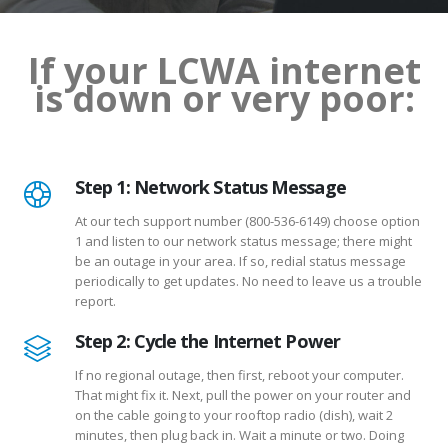
If your LCWA internet
is down or very poor:
Step 1: Network Status Message
At our tech support number (800-536-6149) choose option
1 and listen to our network status message; there might
be an outage in your area. If so, redial status message
periodically to get updates. No need to leave us a trouble
report.
Step 2: Cycle the Internet Power
If no regional outage, then first, reboot your computer.
That might fix it. Next, pull the power on your router and
on the cable going to your rooftop radio (dish), wait 2
minutes, then plug back in. Wait a minute or two. Doing