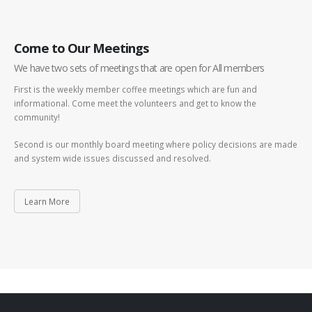
Come to Our Meetings
We have two sets of meetings that are open for All members
First is the weekly member coffee meetings which are fun and
informational. Come meet the volunteers and get to know the
community!
Second is our monthly board meeting where policy decisions are made
and system wide issues discussed and resolved.
Learn More