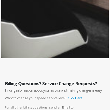
Billing Questions? Service Change Requests?
Finding information about your invoice and making changes is easy
Want to change your speed service level?
Click Here
For all other billing questions, send an Email to: