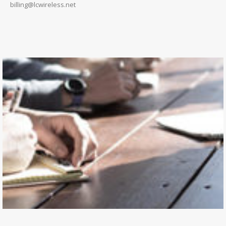
billing@lcwireless.net