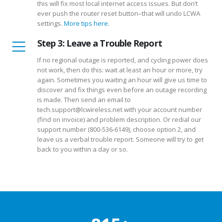
this will fix most local internet access issues. But don’t
ever push the router reset button–that will undo LCWA
settings.
More tips here
.
Step 3: Leave a Trouble Report
If no regional outage is reported, and cycling power does
not work, then do this: wait at least an hour or more, try
again. Sometimes you waiting an hour will give us time to
discover and fix things even before an outage recording
is made. Then send an email to
tech.support@lcwireless.net with your account number
(find on invoice) and problem description. Or redial our
support number (800-536-6149), choose option 2, and
leave us a verbal trouble report. Someone will try to get
back to you within a day or so.