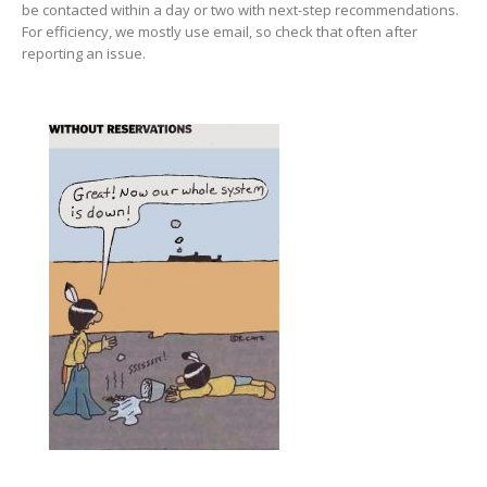
be contacted within a day or two with next-step recommendations.
For efficiency, we mostly use email, so check that often after
reporting an issue.