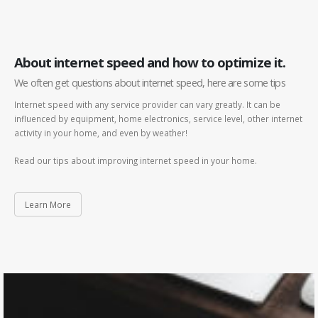
About internet speed and how to optimize it.
We often get questions about internet speed, here are some tips
Internet speed with any service provider can vary greatly. It can be
influenced by equipment, home electronics, service level, other internet
activity in your home, and even by weather!
Read our tips about improving internet speed in your home.
Learn More