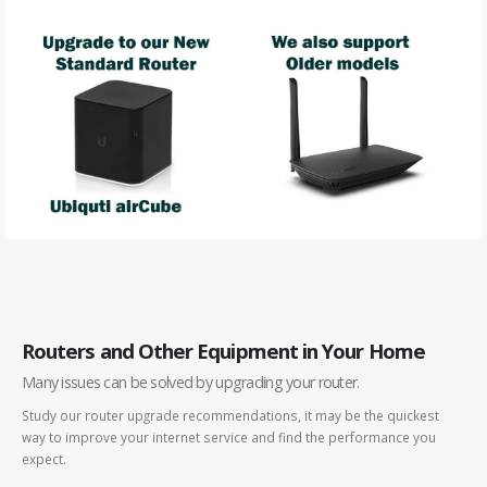
Routers and Other Equipment in Your Home
Many issues can be solved by upgrading your router.
Study our router upgrade recommendations, it may be the quickest
way to improve your internet service and find the performance you
expect.