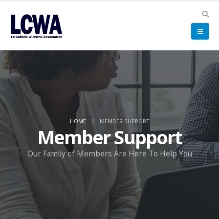
HOME
MEMBER SUPPORT
Member Support
Our Family of Members Are Here To Help You