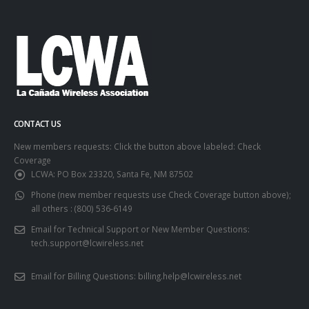
CONTACT US
New members requests: Click the button above labeled: Check
Coverage
LCWA:
PO Box 23320, Santa Fe, NM 87502
Phone (new member requests use Check Coverage button above);
all others :
(800) 536-6149
Email for Technical Support or New Member Questions:
tech.support@lcwireless.net
Email for Billing Questions:
billing.help@lcwireless.net