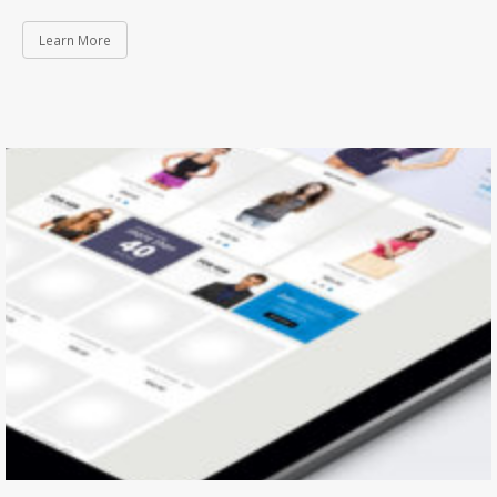
Learn More