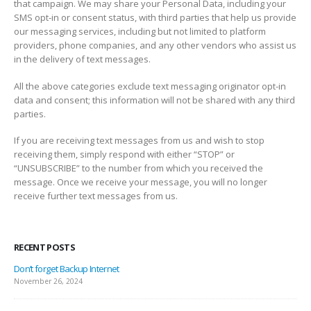
that campaign. We may share your Personal Data, including your
SMS opt-in or consent status, with third parties that help us provide
our messaging services, including but not limited to platform
providers, phone companies, and any other vendors who assist us
in the delivery of text messages.
All the above categories exclude text messaging originator opt-in
data and consent; this information will not be shared with any third
parties.
If you are receiving text messages from us and wish to stop
receiving them, simply respond with either “STOP” or
“UNSUBSCRIBE” to the number from which you received the
message. Once we receive your message, you will no longer
receive further text messages from us.
RECENT POSTS
Don’t forget Backup Internet
November 26, 2024