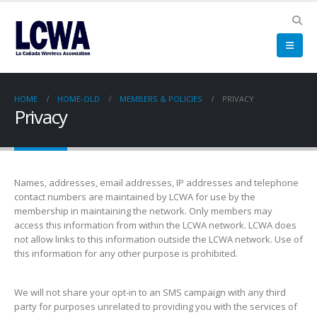
HOME
HOME-OLD
MEMBERS & POLICIES
PRIVACY
Privacy
Names, addresses, email addresses, IP addresses and telephone
contact numbers are maintained by LCWA for use by the
membership in maintaining the network. Only members may
access this
information from within the LCWA network. LCWA does
not allow links to this information outside the LCWA network. Use of
this information for any other purpose is prohibited.
We will not share your opt-in to an SMS campaign with any third
party for purposes unrelated to providing you with the services of