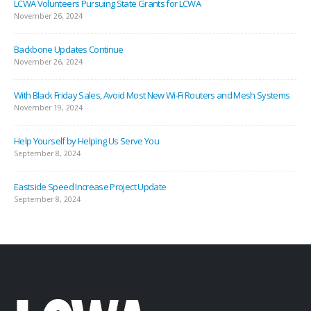
LCWA Volunteers Pursuing State Grants for LCWA
November 26, 2024
Backbone Updates Continue
November 26, 2024
With Black Friday Sales, Avoid Most New Wi-Fi Routers and Mesh Systems
November 19, 2024
Help Yourself by Helping Us Serve You
September 8, 2024
Eastside Speed Increase Project Update
September 8, 2024