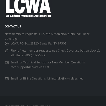
CONTACT US
New members requests: Click the button above labeled: Check
Coverage
LCWA:
PO Box 23320, Santa Fe, NM 87502
Phone (new member requests use Check Coverage button above);
all others :
(800) 536-6149
Email for Technical Support or New Member Questions:
tech.support@lcwireless.net
Email for Billing Questions:
billing.help@lcwireless.net
© Copyright 2019. All Rights Reserved.