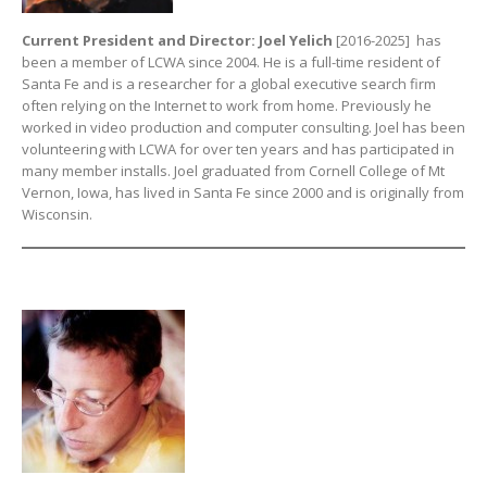
Current President and Director: Joel Yelich
[2016-2025] has
been a member of LCWA since 2004. He is a full-time resident of
Santa Fe and is a researcher for a global executive search firm
often relying on the Internet to work from home. Previously he
worked in video production and computer consulting. Joel has been
volunteering with LCWA for over ten years and has participated in
many member installs. Joel graduated from Cornell College of Mt
Vernon, Iowa, has lived in Santa Fe since 2000 and is originally from
Wisconsin.