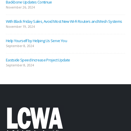
Backbone Updates Continue
November 26, 2024
With Black Friday Sales, Avoid Most New Wi-Fi Routers and Mesh Systems
November 19, 2024
Help Yourself by Helping Us Serve You
September 8, 2024
Eastside Speed Increase Project Update
September 8, 2024