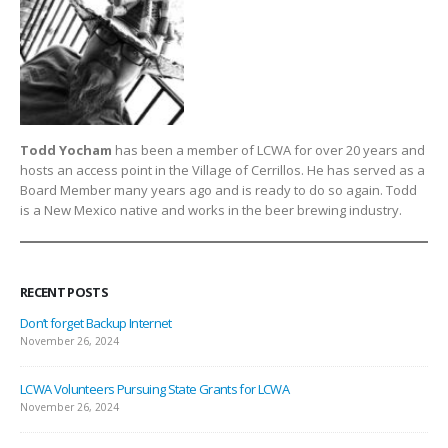
Todd Yocham
has been a member of LCWA for over 20 years and
hosts an access point in the Village of Cerrillos. He has served as a
Board Member many years ago and is ready to do so again. Todd
is a New Mexico native and works in the beer brewing industry.
RECENT POSTS
Don’t forget Backup Internet
November 26, 2024
LCWA Volunteers Pursuing State Grants for LCWA
November 26, 2024