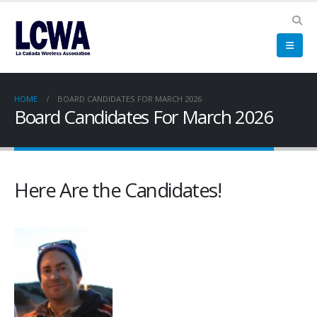
HOME
BOARD CANDIDATES FOR MARCH 2026
Board Candidates For March 2026
Here Are the Candidates!