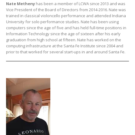
Nate Metheny
has been a member of LCWA since 2013 and was
Vice President of the Board of Directors from 2014-2016. Nate was
trained in classical violoncello performance and attended Indiana
University for solo performance studies. Nate has been using
computers since the age of five and has held full-time positions in
Information Technology since the age of sixteen after his early
graduation from high school at fifteen. Nate has worked on the
computing infrastructure at the Santa Fe Institute since 2004 and
prior to that worked for several start-ups in and around Santa Fe.