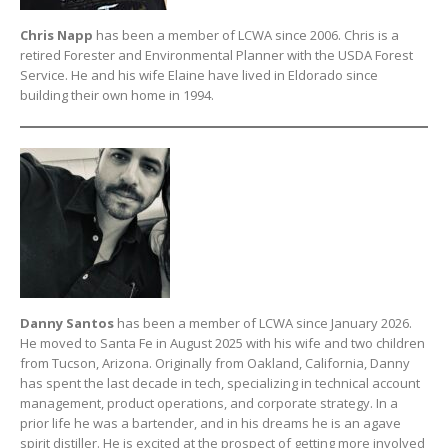
Chris Napp
has been a member of LCWA since 2006. Chris is a
retired Forester and Environmental Planner with the USDA Forest
Service. He and his wife Elaine have lived in Eldorado since
building their own home in 1994.
Danny Santos
has been a member of LCWA since January 2026.
He moved to Santa Fe in August 2025 with his wife and two children
from Tucson, Arizona. Originally from Oakland, California, Danny
has spent the last decade in tech, specializing in technical account
management, product operations, and corporate strategy. In a
prior life he was a bartender, and in his dreams he is an agave
spirit distiller. He is excited at the prospect of getting more involved