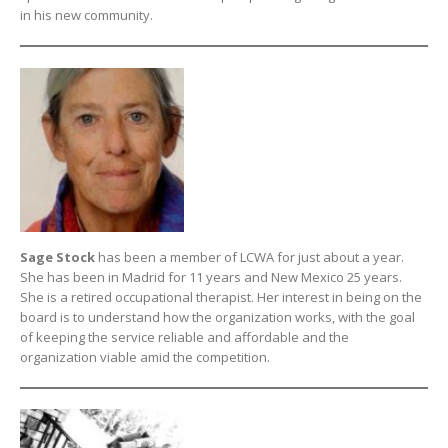
in his new community.
Sage Stock
has been a member of LCWA for just about a year.
She has been in Madrid for 11 years and New Mexico 25 years.
She is a retired occupational therapist. Her interest in being on the
board is to understand how the organization works, with the goal
of keeping the service reliable and affordable and the
organization viable amid the competition.