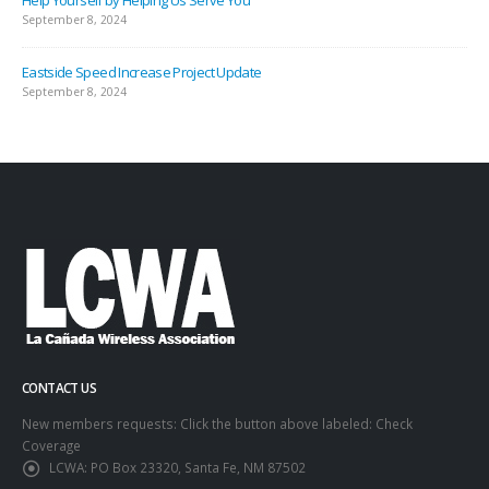
September 8, 2024
Eastside Speed Increase Project Update
September 8, 2024
CONTACT US
New members requests: Click the button above labeled: Check
Coverage
LCWA:
PO Box 23320, Santa Fe, NM 87502