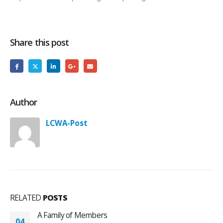
Share this post
Author
LCWA-Post
RELATED
POSTS
A Family of Members
04