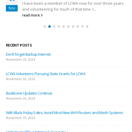
I have been a member of LCWA now for over three years
Nov
and volunteering for much of that time. I...
read more
RECENT POSTS
Don’t forget Backup Internet
November 26, 2024
LCWA Volunteers Pursuing State Grants for LCWA
November 26, 2024
Backbone Updates Continue
November 26, 2024
With Black Friday Sales, Avoid Most New Wi-Fi Routers and Mesh Systems
November 19, 2024
Help Yourself by Helping Us Serve You