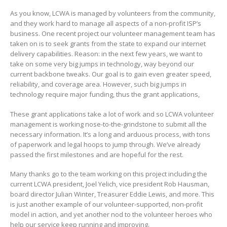
As you know, LCWA is managed by volunteers from the community,
and they work hard to manage all aspects of a non-profit ISP’s
business. One recent project our volunteer management team has
taken on is to seek grants from the state to expand our internet
delivery capabilities. Reason: in the next few years, we want to
take on some very big jumps in technology, way beyond our
current backbone tweaks. Our goal is to gain even greater speed,
reliability, and coverage area. However, such big jumps in
technology require major funding, thus the grant applications,
These grant applications take a lot of work and so LCWA volunteer
management is working nose-to-the-grindstone to submit all the
necessary information. It’s a long and arduous process, with tons
of paperwork and legal hoops to jump through. We’ve already
passed the first milestones and are hopeful for the rest.
Many thanks go to the team working on this project including the
current LCWA president, Joel Yelich, vice president Rob Hausman,
board director Julian Winter, Treasurer Eddie Lewis, and more. This
is just another example of our volunteer-supported, non-profit
model in action, and yet another nod to the volunteer heroes who
help our service keep running and improving.