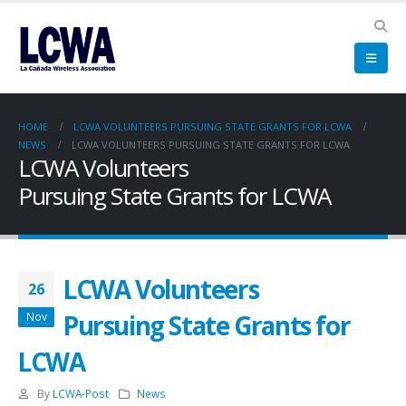
HOME
LCWA VOLUNTEERS PURSUING STATE GRANTS FOR LCWA
NEWS
LCWA VOLUNTEERS PURSUING STATE GRANTS FOR LCWA
LCWA Volunteers
Pursuing State Grants for LCWA
LCWA Volunteers
26
Pursuing State Grants for
Nov
LCWA
By
LCWA-Post
News