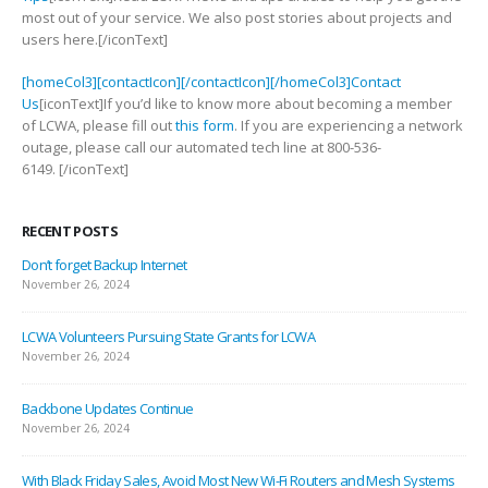
most out of your service. We also post stories about projects and
users here.[/iconText]
[homeCol3][contactIcon][/contactIcon][/homeCol3]Contact
Us
[iconText]If you’d like to know more about becoming a member
of LCWA, please fill out
this form
. If you are experiencing a network
outage, please call our automated tech line at 800-536-
6149. [/iconText]
RECENT POSTS
Don’t forget Backup Internet
November 26, 2024
LCWA Volunteers Pursuing State Grants for LCWA
November 26, 2024
Backbone Updates Continue
November 26, 2024
With Black Friday Sales, Avoid Most New Wi-Fi Routers and Mesh Systems