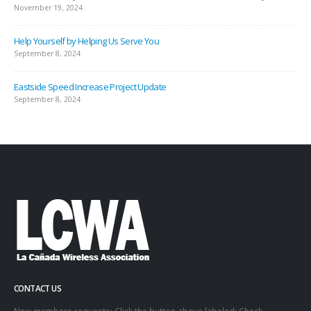
November 19, 2024
Help Yourself by Helping Us Serve You
September 8, 2024
Eastside Speed Increase Project Update
September 8, 2024
CONTACT US
New members requests: Click the button above labeled: Check