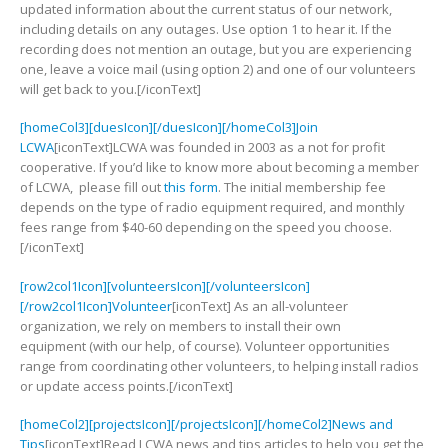
updated information about the current status of our network,
including details on any outages. Use option 1 to hear it. If the
recording does not mention an outage, but you are experiencing
one, leave a voice mail (using option 2) and one of our volunteers
will get back to you.[/iconText]
[homeCol3][duesIcon][/duesIcon][/homeCol3]Join
LCWA
[iconText]LCWA was founded in 2003 as a not for profit
cooperative. If you’d like to know more about becoming a member
of LCWA, please fill out
this form
. The initial membership fee
depends on the type of radio equipment required, and monthly
fees range from $40-60 depending on the speed you choose.
[/iconText]
[row2col1Icon][volunteersIcon][/volunteersIcon]
[/row2col1Icon]Volunteer
[iconText] As an all-volunteer
organization, we rely on members to install their own
equipment (with our help, of course). Volunteer opportunities
range from coordinating other volunteers, to helping install radios
or update access points.[/iconText]
[homeCol2][projectsIcon][/projectsIcon][/homeCol2]News and
Tips
[iconText]Read LCWA news and tips articles to help you get the