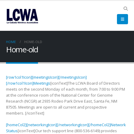
HOME
HOME-OLD
Home-old
[row1col1Icon][meetingsIcon][/meetingsIcon]
[/row1col1Icon]Meetings
[iconText]The LCWA Board of Directors
meets on the second Monday of each month, from 7:00 to 9:00 PM
at the conference room of the National Center for Genome
Research (NCGR) at 2935 Rodeo Park Drive East, Santa Fe, NM
87505. Meetings are open to all current and prospective
members. [/iconText]
[homeCol2][networkingIcon][/networkingIcon][/homeCol2]Network
Status
[iconText]Our tech support line (800-536-6149) provides