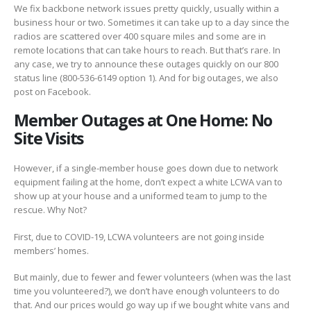
We fix backbone network issues pretty quickly, usually within a
business hour or two. Sometimes it can take up to a day since the
radios are scattered over 400 square miles and some are in
remote locations that can take hours to reach. But that’s rare. In
any case, we try to announce these outages quickly on our 800
status line (800-536-6149 option 1). And for big outages, we also
post on Facebook.
Member Outages at One Home: No
Site Visits
However, if a single-member house goes down due to network
equipment failing at the home, don’t expect a white LCWA van to
show up at your house and a uniformed team to jump to the
rescue. Why Not?
First, due to COVID-19, LCWA volunteers are not going inside
members’ homes.
But mainly, due to fewer and fewer volunteers (when was the last
time you volunteered?), we don’t have enough volunteers to do
that. And our prices would go way up if we bought white vans and