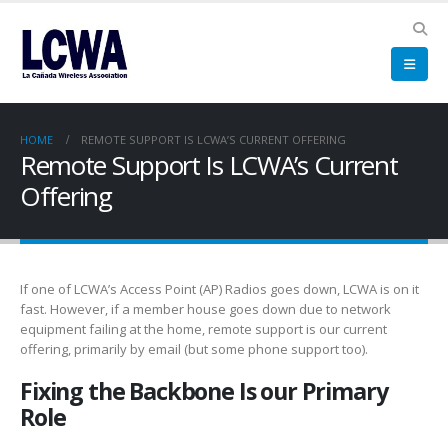
HOME
REMOTE SUPPORT IS LCWA’S CURRENT OFFERING
Remote Support Is LCWA’s Current
Offering
If one of LCWA’s Access Point (AP) Radios goes down, LCWA is on it
fast. However, if a member house goes down due to network
equipment failing at the home, remote support is our current
offering, primarily by email (but some phone support too).
Fixing the Backbone Is our Primary
Role