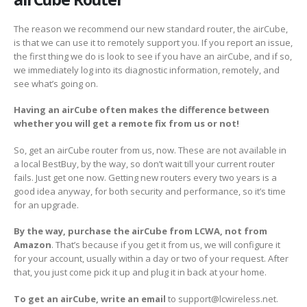
The reason we recommend our new standard router, the airCube,
is that we can use it to remotely support you. If you report an issue,
the first thing we do is look to see if you have an airCube, and if so,
we immediately log into its diagnostic information, remotely, and
see what’s going on.
Having an airCube often makes the difference between
whether you will get a remote fix from us or not!
So, get an airCube router from us, now. These are not available in
a local BestBuy, by the way, so don’t wait till your current router
fails. Just get one now. Getting new routers every two years is a
good idea anyway, for both security and performance, so it’s time
for an upgrade.
By the way, purchase the airCube from LCWA, not from
Amazon
. That’s because if you get it from us, we will configure it
for your account, usually within a day or two of your request. After
that, you just come pick it up and plug it in back at your home.
To get an airCube, write an email
to support@lcwireless.net.