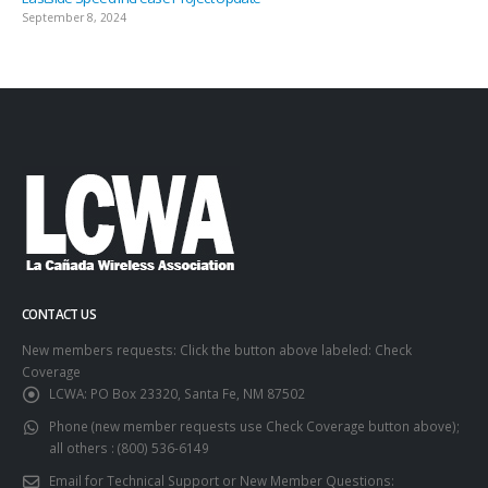
September 8, 2024
CONTACT US
New members requests: Click the button above labeled: Check
Coverage
LCWA:
PO Box 23320, Santa Fe, NM 87502
Phone (new member requests use Check Coverage button above);
all others :
(800) 536-6149
Email for Technical Support or New Member Questions: