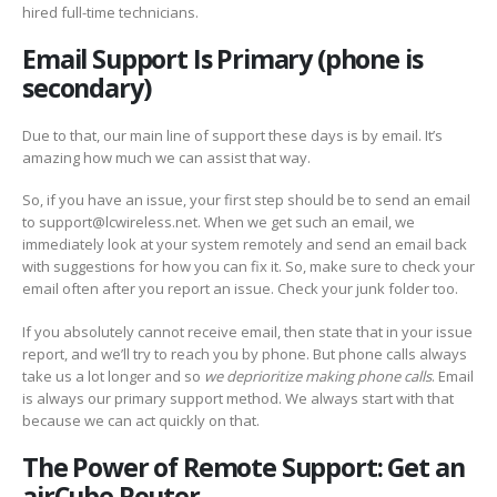
hired full-time technicians.
Email Support Is Primary (phone is
secondary)
Due to that, our main line of support these days is by email. It’s
amazing how much we can assist that way.
So, if you have an issue, your first step should be to send an email
to support@lcwireless.net. When we get such an email, we
immediately look at your system remotely and send an email back
with suggestions for how you can
fix it. So, make sure to check your
email often after you report an issue. Check your junk folder too.
If you absolutely cannot receive email, then state that in your issue
report, and we’ll try to reach you by phone. But phone calls always
take us a lot longer and so
we deprioritize making phone calls
. Email
is always our primary support method. We always start with that
because we can act quickly on that.
The Power of Remote Support: Get an
airCube Router