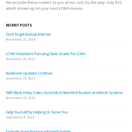
We provide these routers to you at our cost, by the way: only $33,
which shows up on your next LCWA invoice.
RECENT POSTS
Don’t forget Backup Internet
November 26, 2024
LCWA Volunteers Pursuing State Grants for LCWA
November 26, 2024
Backbone Updates Continue
November 26, 2024
With Black Friday Sales, Avoid Most New Wi-Fi Routers and Mesh Systems
November 19, 2024
Help Yourself by Helping Us Serve You
September 8, 2024
Eastside Speed Increase Project Update