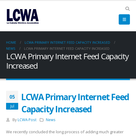
HOME
LCWA PRIMARY INTERNET FEED CAPACITY INCREASED
NEWS
LCWA PRIMARY INTERNET FEED CAPACITY INCREASED
LCWA Primary Internet Feed Capacity
Increased
LCWA Primary Internet Feed
05
Capacity Increased
Jul
By
LCWA-Post
News
We recently concluded the long process of adding much greater