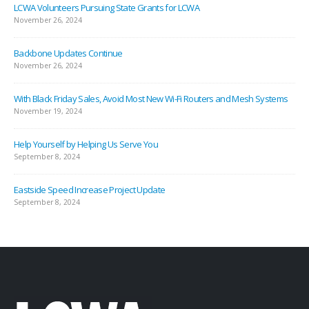
LCWA Volunteers Pursuing State Grants for LCWA
November 26, 2024
Backbone Updates Continue
November 26, 2024
With Black Friday Sales, Avoid Most New Wi-Fi Routers and Mesh Systems
November 19, 2024
Help Yourself by Helping Us Serve You
September 8, 2024
Eastside Speed Increase Project Update
September 8, 2024