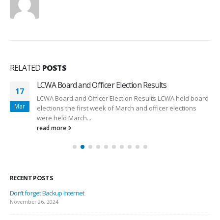
RELATED
POSTS
LCWA Board and Officer Election Results
17
LCWA Board and Officer Election Results LCWA held board
Mar
elections the first week of March and officer elections
were held March...
read more
RECENT POSTS
Don’t forget Backup Internet
November 26, 2024