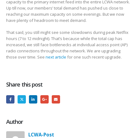
capacity to the primary internet feed into the entire LCWA network.
Up till now, our members’ total demand has pushed us close to
reaching our maximum capacity on some evenings. But we now
have plenty of headroom to meet demand.
That said, you still might see some slowdowns during peak Netflix
hours (7 to 12 midnight).
That’s because while the total cap has
increased, we still face bottlenecks at individual access point (AP)
radio connections throughout the network. We are upgrading
those over time. See
next article
for one such recent upgrade.
Share this post
Author
LCWA-Post