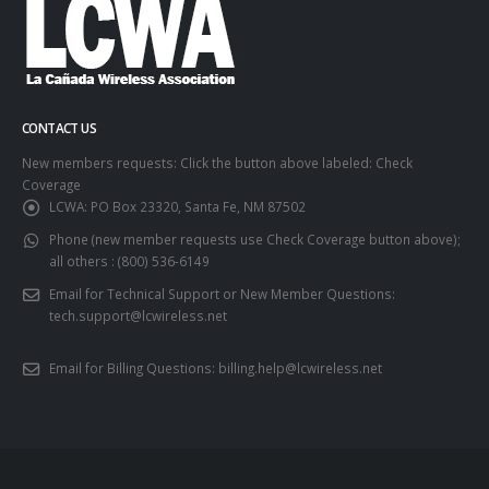
CONTACT US
New members requests: Click the button above labeled: Check
Coverage
LCWA:
PO Box 23320, Santa Fe, NM 87502
Phone (new member requests use Check Coverage button above);
all others :
(800) 536-6149
Email for Technical Support or New Member Questions:
tech.support@lcwireless.net
Email for Billing Questions:
billing.help@lcwireless.net