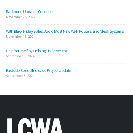
Backbone Updates Continue
November 26, 2024
With Black Friday Sales, Avoid Most New Wi-Fi Routers and Mesh Systems
November 19, 2024
Help Yourself by Helping Us Serve You
September 8, 2024
Eastside Speed Increase Project Update
September 8, 2024