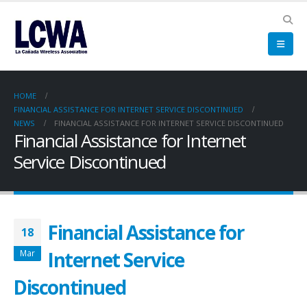
HOME
FINANCIAL ASSISTANCE FOR INTERNET SERVICE DISCONTINUED
NEWS
FINANCIAL ASSISTANCE FOR INTERNET SERVICE DISCONTINUED
Financial Assistance for Internet
Service Discontinued
Financial Assistance for
18
Internet Service
Mar
Discontinued