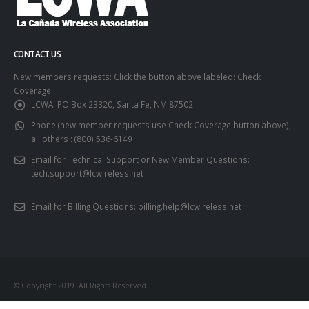
CONTACT US
New members requests: Click the button above labeled: Check
Coverage
LCWA:
PO Box 23320, Santa Fe, NM 87502
Phone (new member requests use Check Coverage button above);
all others :
(800) 536-6149
Email for Technical Support or New Member Questions:
tech.support@lcwireless.net
Email for Billing Questions:
billing.help@lcwireless.net
© Copyright 2019. All Rights Reserved.