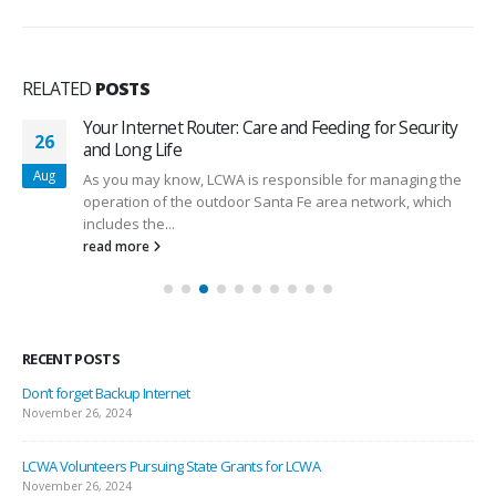
RELATED
POSTS
Your Internet Router: Care and Feeding for Security
26
and Long Life
Aug
As you may know, LCWA is responsible for managing the
operation of the outdoor Santa Fe area network, which
includes the...
read more
RECENT POSTS
Don’t forget Backup Internet
November 26, 2024
LCWA Volunteers Pursuing State Grants for LCWA
November 26, 2024