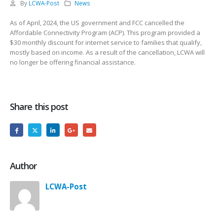
By
LCWA-Post
News
As of April, 2024, the US government and FCC cancelled the
Affordable Connectivity Program (ACP). This program provided a
$30 monthly discount for internet service to families that qualify,
mostly based on income. As a result of the cancellation, LCWA will
no longer be offering financial assistance.
Share this post
Author
LCWA-Post