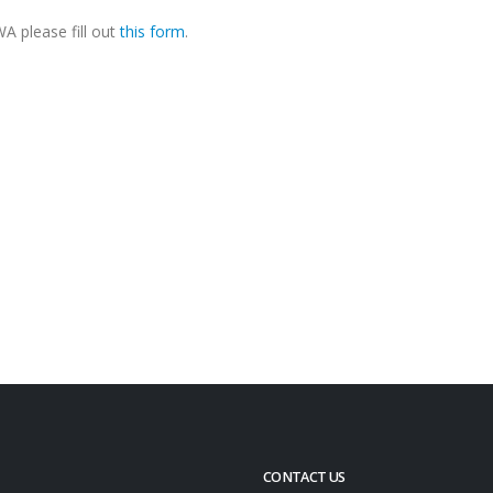
A please fill out
this form
.
CONTACT US