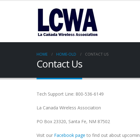
HOME
HOME-OLD
CONTACT US
Contact Us
Tech Support Line: 800-536-6149
La Canada Wireless Association
PO Box 23320, Santa Fe, NM 87502
Visit our
Facebook page
to find out about upcomin