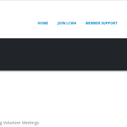
HOME
JOIN LCWA
MEMBER SUPPORT
g Volunteer Meetings.