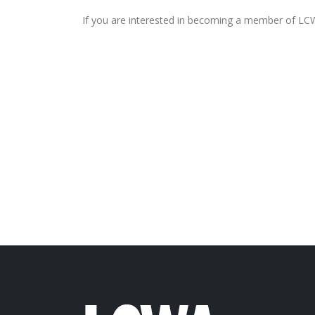
If you are interested in becoming a member of LCW