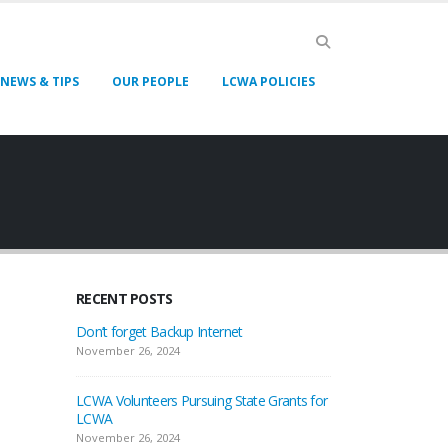
NEWS & TIPS
OUR PEOPLE
LCWA POLICIES
RECENT POSTS
Don’t forget Backup Internet
November 26, 2024
LCWA Volunteers Pursuing State Grants for
LCWA
November 26, 2024