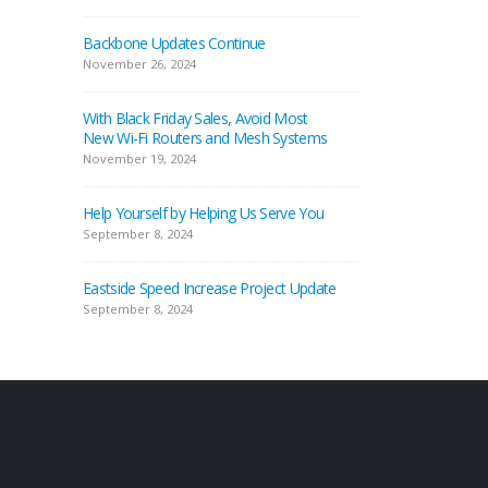
Backbone Updates Continue
November 26, 2024
With Black Friday Sales, Avoid Most
New Wi-Fi Routers and Mesh Systems
November 19, 2024
Help Yourself by Helping Us Serve You
September 8, 2024
Eastside Speed Increase Project Update
September 8, 2024