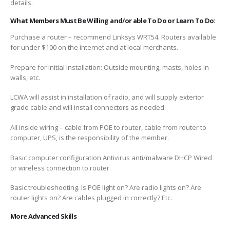
details.
What Members Must Be Willing and/or able To Do or Learn To Do:
Purchase a router – recommend Linksys WRT54. Routers available
for under $100 on the internet and at local merchants.
Prepare for Initial Installation: Outside mounting, masts, holes in
walls, etc.
LCWA will assist in installation of radio, and will supply exterior
grade cable and will install connectors as needed.
All inside wiring – cable from POE to router, cable from router to
computer, UPS, is the responsibility of the member.
Basic computer configuration Antivirus anti/malware DHCP Wired
or wireless connection to router
Basic troubleshooting. Is POE light on? Are radio lights on? Are
router lights on? Are cables plugged in correctly? Etc.
More Advanced Skills