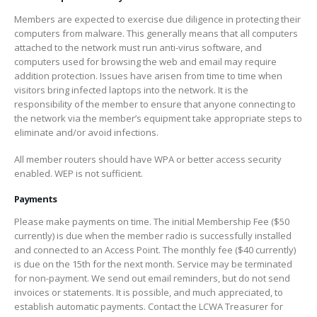
Members are expected to exercise due diligence in protecting their
computers from malware. This generally means that all computers
attached to the network must run anti-virus software, and
computers used for browsing the web and email may require
addition protection. Issues have arisen from time to time when
visitors bring infected laptops into the network. It is the
responsibility of the member to ensure that anyone connecting to
the network via the member’s equipment take appropriate steps to
eliminate and/or avoid infections.
All member routers should have WPA or better access security
enabled. WEP is not sufficient.
Payments
Please make payments on time. The initial Membership Fee ($50
currently) is due when the member radio is successfully installed
and connected to an Access Point. The monthly fee ($40 currently)
is due on the 15th for the next month. Service may be terminated
for non-payment. We send out email reminders, but do not send
invoices or statements. It is possible, and much appreciated, to
establish automatic payments. Contact the LCWA Treasurer for