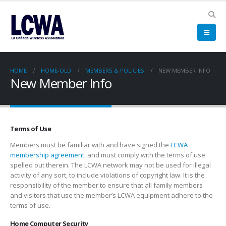
HOME
HOME-OLD
MEMBERS & POLICIES
NEW MEMBER INFO
New Member Info
Terms of Use
Members must be familiar with and have signed the
LCWA
membership agreement
, and must comply with the terms of use
spelled out therein. The LCWA network may not be used for illegal
activity of any sort, to include violations of copyright law. It is the
responsibility of the member to ensure that all family members
and visitors that use the member’s LCWA equipment adhere to the
terms of use.
Home Computer Security