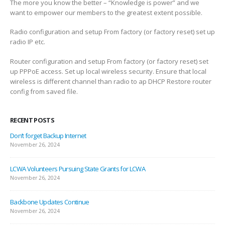
The more you know the better – “Knowledge is power” and we
want to empower our members to the greatest extent possible.
Radio configuration and setup From factory (or factory reset) set up
radio IP etc.
Router configuration and setup From factory (or factory reset) set
up PPPoE access. Set up local wireless security. Ensure that local
wireless is different channel than radio to ap DHCP Restore router
config from saved file.
RECENT POSTS
Don’t forget Backup Internet
November 26, 2024
LCWA Volunteers Pursuing State Grants for LCWA
November 26, 2024
Backbone Updates Continue
November 26, 2024