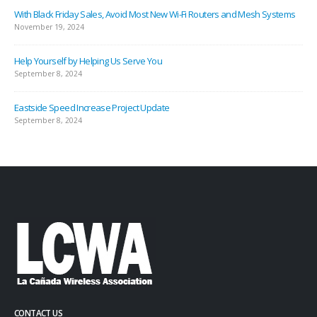
With Black Friday Sales, Avoid Most New Wi-Fi Routers and Mesh Systems
November 19, 2024
Help Yourself by Helping Us Serve You
September 8, 2024
Eastside Speed Increase Project Update
September 8, 2024
CONTACT US