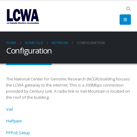
HOME
HOME-OLD
NETWORK
CONFIGURATION
Configuration
The National Center for Genomic Research (NCGR) building houses
the LCWA gateway to the internet. This is a 200Mbps connection
provided by Century Link. A radio link to Vail Mountain is located on
the roof of the building.
Vail
Halfpipe
PPPoE Setup