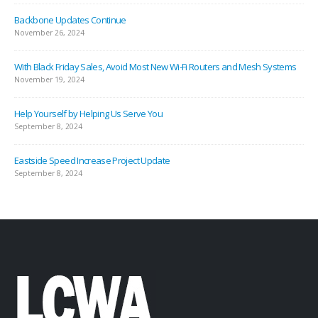
Backbone Updates Continue
November 26, 2024
With Black Friday Sales, Avoid Most New Wi-Fi Routers and Mesh Systems
November 19, 2024
Help Yourself by Helping Us Serve You
September 8, 2024
Eastside Speed Increase Project Update
September 8, 2024