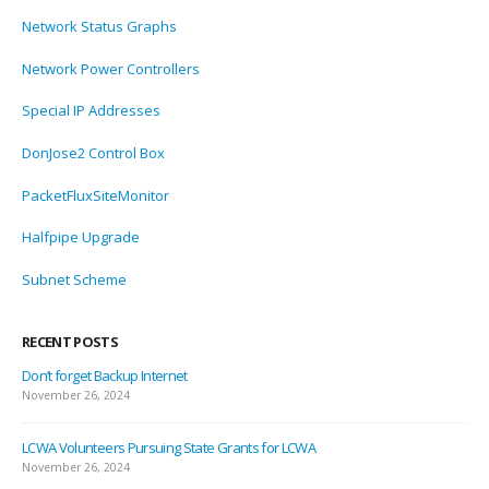
Network Status Graphs
Network Power Controllers
Special IP Addresses
DonJose2 Control Box
PacketFluxSiteMonitor
Halfpipe Upgrade
Subnet Scheme
RECENT POSTS
Don’t forget Backup Internet
November 26, 2024
LCWA Volunteers Pursuing State Grants for LCWA
November 26, 2024