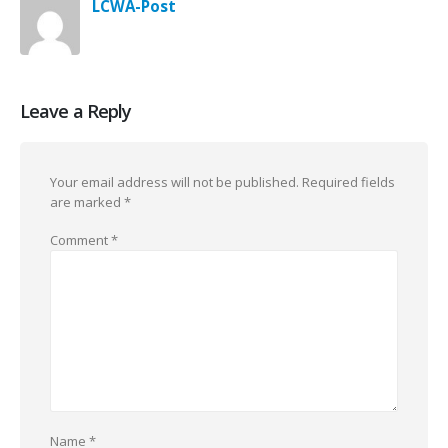
LCWA-Post
Leave a Reply
Your email address will not be published.
Required fields
are marked
*
Comment
*
Name
*