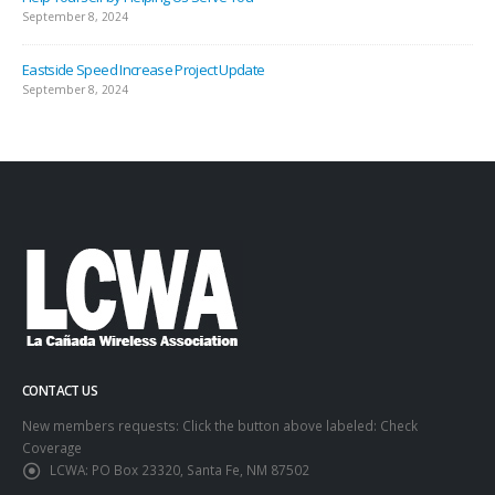
September 8, 2024
Eastside Speed Increase Project Update
September 8, 2024
CONTACT US
New members requests: Click the button above labeled: Check
Coverage
LCWA:
PO Box 23320, Santa Fe, NM 87502