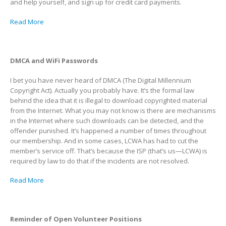
and help yourself, and sign up for credit card payments.
Read More
DMCA and WiFi Passwords
I bet you have never heard of DMCA (The Digital Millennium
Copyright Act). Actually you probably have. It’s the formal law
behind the idea that it is illegal to download copyrighted material
from the Internet. What you may not know is there are mechanisms
in the Internet where such downloads can be detected, and the
offender punished. It’s happened a number of times throughout
our membership. And in some cases, LCWA has had to cut the
member’s service off. That’s because the ISP (that’s us—LCWA) is
required by law to do that if the incidents are not resolved.
Read More
Reminder of Open Volunteer Positions