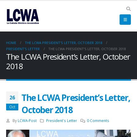
HOME
THE LCWA PRESIDENT’S LETTER, OCTOBER 2018
PRESIDENT'S LETTER
THE LCWA PRESIDENT’S LETTER, OCTOBER 2018
The LCWA President’s Letter, October
2018
The LCWA President’s Letter,
26
October 2018
Oct
By
LCWA-Post
President's Letter
0 Comments