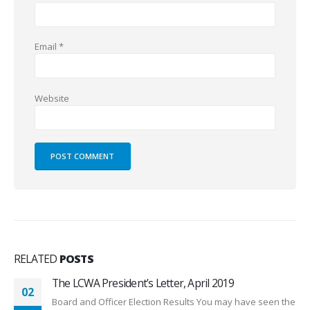
Email
*
Website
RELATED
POSTS
The LCWA President’s Letter, December 2018
28
Dear Members, 2018 has been a phenomenal year with