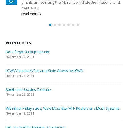
Dec
a ton of major LCWA accomplishments helping our
members. Here at...
read more
RECENT POSTS
Don’t forget Backup Internet
November 26, 2024
LCWA Volunteers Pursuing State Grants for LCWA
November 26, 2024
Backbone Updates Continue
November 26, 2024
With Black Friday Sales, Avoid Most New Wi-Fi Routers and Mesh Systems
November 19, 2024
Help Yourself by Helping Us Serve You