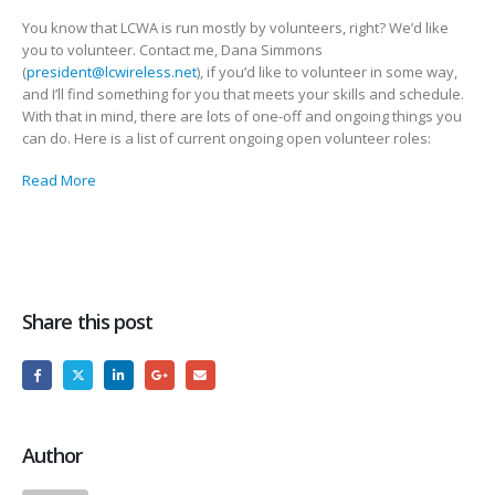
You know that LCWA is run mostly by volunteers, right? We’d like
you to volunteer. Contact me, Dana Simmons
(
president@lcwireless.net
), if you’d like to volunteer in some way,
and I’ll find something for you that meets your skills and schedule.
With that in mind, there are lots of one-off and ongoing things you
can do. Here is a list of current ongoing open volunteer roles:
Read More
Share this post
Author