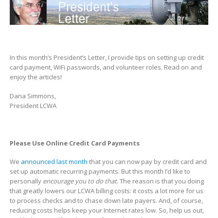
In this month’s President’s Letter, I provide tips on setting up credit
card payment, WiFi passwords, and volunteer roles. Read on and
enjoy the articles!
Dana Simmons,
President LCWA
Please Use Online Credit Card Payments
We
announced last month
that you can now pay by credit card and
set up automatic recurring payments. But this month I’d like to
personally
encourage you to do that
. The reason is that you doing
that greatly lowers our LCWA billing costs: it costs a lot more for us
to process checks and to chase down late payers. And, of course,
reducing costs helps keep your Internet rates low. So, help us out,