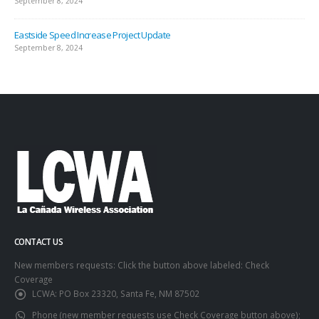
September 8, 2024
Eastside Speed Increase Project Update
September 8, 2024
CONTACT US
New members requests: Click the button above labeled: Check
Coverage
LCWA:
PO Box 23320, Santa Fe, NM 87502
Phone (new member requests use Check Coverage button above);