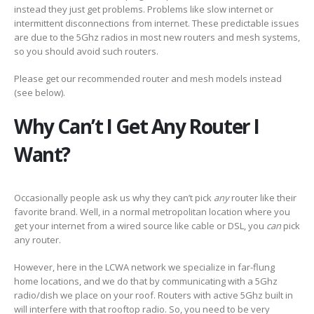
instead they just get problems. Problems like slow internet or
intermittent disconnections from internet. These predictable issues
are due to the 5Ghz radios in most new routers and mesh systems,
so you should avoid such routers.
Please get our recommended router and mesh models instead
(see below).
Why Can’t I Get Any Router I
Want?
Occasionally people ask us why they can’t pick
any
router like their
favorite brand. Well, in a normal metropolitan location where you
get your internet from a wired source like cable or DSL, you
can
pick
any router.
However, here in the LCWA network we specialize in far-flung
home locations, and we do that by communicating with a 5Ghz
radio/dish we place on your roof. Routers with active 5Ghz built in
will interfere with that rooftop radio. So, you need to be very