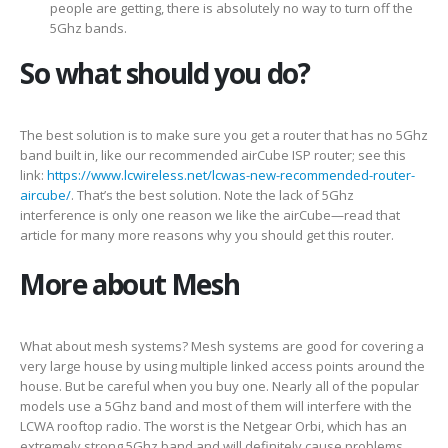
people are getting, there is absolutely no way to turn off the
5Ghz bands.
So what should you do?
The best solution is to make sure you get a router that has no 5Ghz
band built in, like our recommended airCube ISP router; see this
link:
https://www.lcwireless.net/lcwas-new-recommended-router-
aircube/
. That’s the best solution. Note the lack of 5Ghz
interference is only one reason we like the airCube—read that
article for many more reasons why you should get this router.
More about Mesh
What about mesh systems? Mesh systems are good for covering a
very large house by using multiple linked access points around the
house. But be careful when you buy one. Nearly all of the popular
models use a 5Ghz band and most of them will interfere with the
LCWA rooftop radio. The worst is the Netgear Orbi, which has an
extremely strong 5Ghz band and will definitely cause problems.