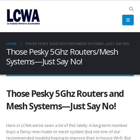
HOME
THOSE PESKY 5GHZ ROUTERS/MESH SYSTEMS—JUST SAY NO!
Those Pesky 5Ghz Routers/Mesh
Systems—Just Say No!
Those Pesky 5Ghz Routers and
Mesh Systems—Just Say No!
Here in LCWA we’ve seen a lot of this lately: A long-term member
buys a fancy new router or mesh system (but not one of our
recommended models) hoping to improve their in-house Wi-Fi. But