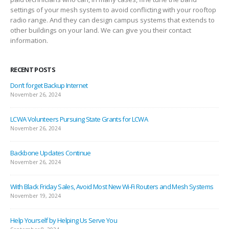
settings of your mesh system to avoid conflicting with your rooftop
radio range. And they can design campus systems that extends to
other buildings on your land. We can give you their contact
information.
RECENT POSTS
Don’t forget Backup Internet
November 26, 2024
LCWA Volunteers Pursuing State Grants for LCWA
November 26, 2024
Backbone Updates Continue
November 26, 2024
With Black Friday Sales, Avoid Most New Wi-Fi Routers and Mesh Systems
November 19, 2024
Help Yourself by Helping Us Serve You