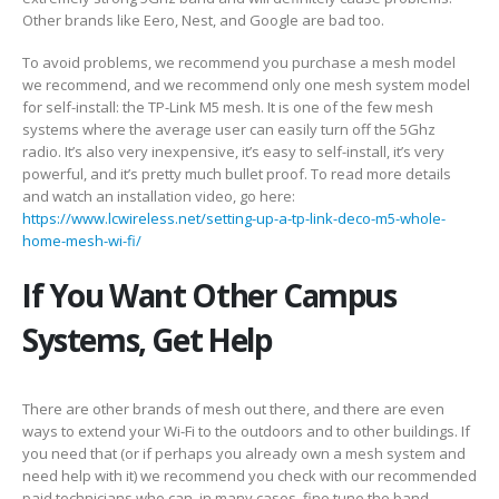
Other brands like Eero, Nest, and Google are bad too.
To avoid problems, we recommend you purchase a mesh model
we recommend, and we recommend only one mesh system model
for self-install: the TP-Link M5 mesh. It is one of the few mesh
systems where the average user can easily turn off the 5Ghz
radio. It’s also very inexpensive, it’s easy to self-install, it’s very
powerful, and it’s pretty much bullet proof. To read more details
and watch an installation video, go here:
https://www.lcwireless.net/setting-up-a-tp-link-deco-m5-whole-
home-mesh-wi-fi/
If You Want Other Campus
Systems, Get Help
There are other brands of mesh out there, and there are even
ways to extend your Wi-Fi to the outdoors and to other buildings. If
you need that (or if perhaps you already own a mesh system and
need help with it) we recommend you check with our recommended
paid technicians who can, in many cases, fine tune the band