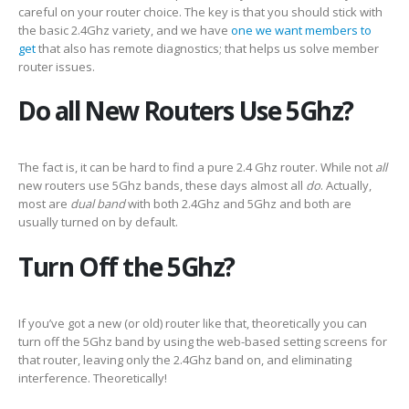
careful on your router choice. The key is that you should stick with
the basic 2.4Ghz variety, and we have
one we want members to
get
that also has remote diagnostics; that helps us solve member
router issues.
Do all New Routers Use 5Ghz?
The fact is, it can be hard to find a pure 2.4 Ghz router. While not
all
new routers use 5Ghz bands, these days almost all
do
. Actually,
most are
dual band
with both 2.4Ghz and 5Ghz and both are
usually turned on by default.
Turn Off the 5Ghz?
If you’ve got a new (or old) router like that, theoretically you can
turn off the 5Ghz band by using the web-based setting screens for
that router, leaving only the 2.4Ghz band on, and eliminating
interference. Theoretically!