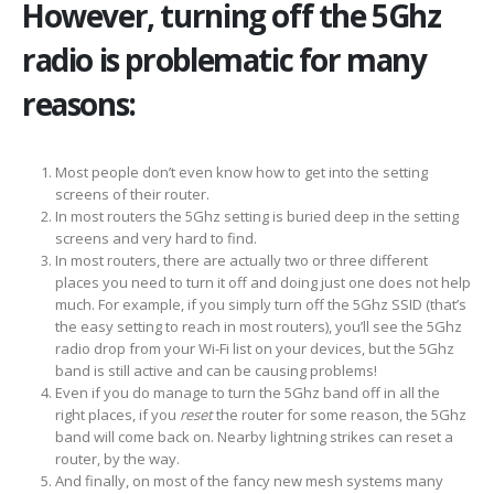
However, turning off the 5Ghz
radio is problematic for many
reasons:
Most people don’t even know how to get into the setting
screens of their router.
In most routers the 5Ghz setting is buried deep in the setting
screens and very hard to find.
In most routers, there are actually two or three different
places you need to turn it off and doing just one does not help
much. For example, if you simply turn off the 5Ghz SSID (that’s
the easy setting to reach in most routers), you’ll see the 5Ghz
radio drop from your Wi-Fi list on your devices, but the 5Ghz
band is still active and can be causing problems!
Even if you do manage to turn the 5Ghz band off in all the
right places, if you
reset
the router for some reason, the 5Ghz
band will come back on. Nearby lightning strikes can reset a
router, by the way.
And finally, on most of the fancy new mesh systems many