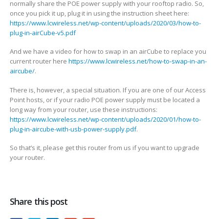
normally share the POE power supply with your rooftop radio. So,
once you pick it up, plug it in using the instruction sheet here:
https://www.lcwireless.net/wp-content/uploads/2020/03/how-to-
plug-in-airCube-v5.pdf
And we have a video for how to swap in an airCube to replace you
current router here
https://www.lcwireless.net/how-to-swap-in-an-
aircube/
.
There is, however, a special situation. If you are one of our Access
Point hosts, or if your radio POE power supply must be located a
long way from your router, use these instructions:
https://www.lcwireless.net/wp-content/uploads/2020/01/how-to-
plug-in-aircube-with-usb-power-supply.pdf
.
So that’s it, please get this router from us if you want to upgrade
your router.
Share this post