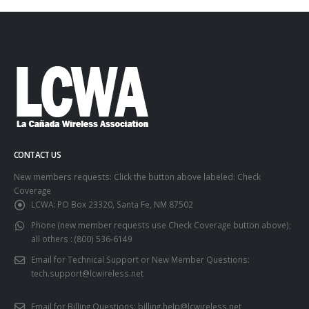
CONTACT US
New members requests: Click the button above labeled: Check
Coverage
LCWA:
PO Box 23320, Santa Fe, NM 87502
Phone (new member requests use Check Coverage button above);
all others :
(800) 536-6149
Email for Technical Support or New Member Questions:
tech.support@lcwireless.net
Email for Billing Questions:
billing.help@lcwireless.net