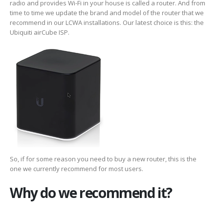
radio and provides Wi-Fi in your house is called a router. And from
time to time we update the brand and model of the router that we
recommend in our LCWA installations. Our latest choice is this: the
Ubiquiti airCube ISP.
So, if for some reason you need to buy a new router, this is the
one we currently recommend for most users.
Why do we recommend it?