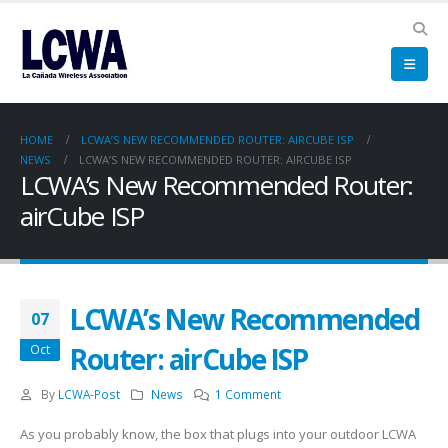
HOME
LCWA’S NEW RECOMMENDED ROUTER: AIRCUBE ISP
NEWS
LCWA’S NEW RECOMMENDED ROUTER: AIRCUBE ISP
LCWA’s New Recommended Router:
airCube ISP
LCWA’s New Recommended
07
Router: airCube ISP
Oct
By
LCWA-Post
News
1 Comment
As you probably know, the box that plugs into your outdoor LCWA