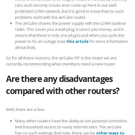
rare such security issues ever come up here in our well-
protected LCWA network, but it is good to know that no such
problems exist with the airCube router.
The airCube shares the power supply with the LCWA outdoor
radio. This saves you a wall plug, it saves you money, and it
means that there is only one plug to pull when you cycle the
power to fix an outage (see
this article
for more information
about that).
So for all these reasons, the airCube ISP is the router we are
currently recommending when members need a new router.
Are there any disadvantages
compared with other routers?
Well, there are a few:
Many other routers have the ability to set
parental controls
to
limit household access to nasty internet sites. The airCube
has no such settings (but note, there can be
other ways to