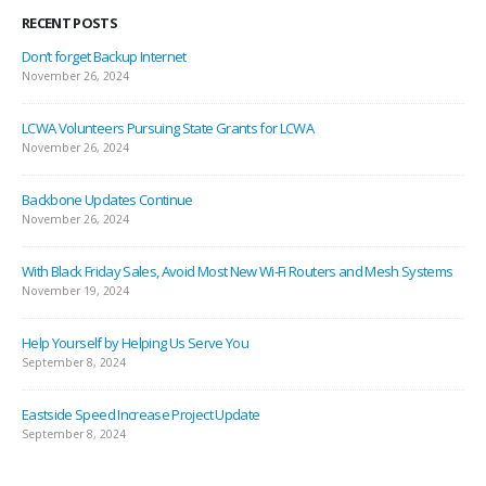
RECENT POSTS
Don’t forget Backup Internet
November 26, 2024
LCWA Volunteers Pursuing State Grants for LCWA
November 26, 2024
Backbone Updates Continue
November 26, 2024
With Black Friday Sales, Avoid Most New Wi-Fi Routers and Mesh Systems
November 19, 2024
Help Yourself by Helping Us Serve You
September 8, 2024
Eastside Speed Increase Project Update
September 8, 2024