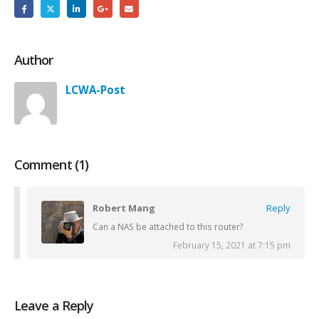
Author
LCWA-Post
Comment (1)
Robert Mang
Reply
Can a NAS be attached to this router?
February 15, 2021 at 7:15 pm
Leave a Reply