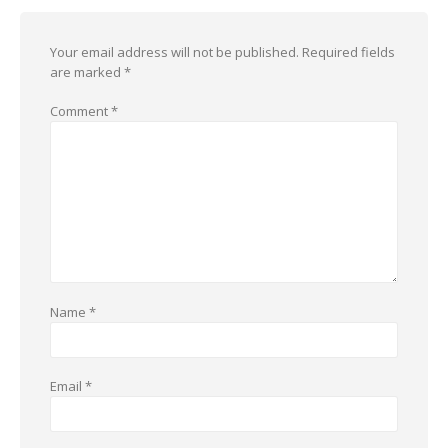
Your email address will not be published.
Required fields
are marked
*
Comment
*
Name
*
Email
*