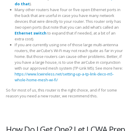
do that
).
Many other routers have four or five open Ethernet ports in
the back that are useful in case you have many network
devices that wire directly to your router. This router only has
two
open ports (but note that you can add what’s called an
Ethernet switch
to expand that if needed, at a bit of an
extra cost).
If you are currently using one of those large multi-antenna
routers, the airCube’s Wi-Fi may not reach quite as far in your
home. But those routers can cause other problems. Better, if
you have a large house, is to use the airCube in conjunction
with our approved mesh system (TP-Link M5). See more here:
https://www.lcwireless.net/setting-up-a-tp-link-deco-m5-
whole-home-mesh-wi-fi/
So for most of us, this router is the right choice, and if for some
reason you need a new router, we recommend this.
How Do I Get One? Let LCWA Prep