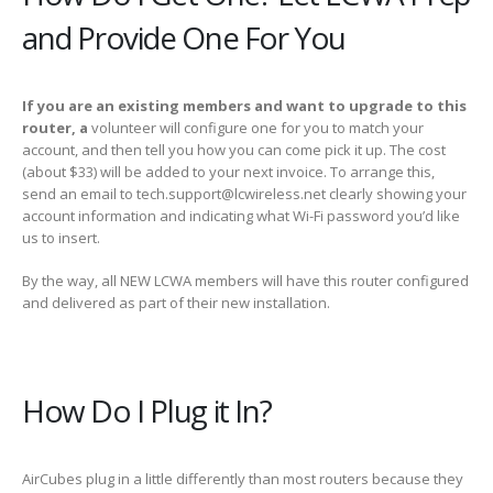
and Provide One For You
If you are an existing members and want to upgrade to this
router, a
volunteer will configure one for you to match your
account, and then tell you how you can come pick it up. The cost
(about $33) will be added to your next invoice. To arrange this,
send an email to tech.support@lcwireless.net clearly showing your
account information and indicating what Wi-Fi password you’d like
us to insert.
By the way, all NEW LCWA members will have this router configured
and delivered as part of their new installation.
How Do I Plug it In?
AirCubes plug in a little differently than most routers because they