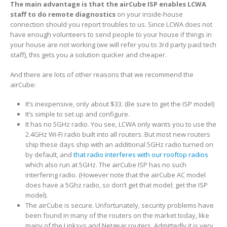
The main advantage is that the airCube ISP enables LCWA
staff to do remote diagnostics
on your inside-house
connection should you report troubles to us. Since LCWA does not
have enough volunteers to send people to your house if things in
your house are not working (we will refer you to 3rd party paid tech
staff), this gets you a solution quicker and cheaper.
And there are lots of other reasons that we recommend the
airCube:
It’s inexpensive, only about $33. (Be sure to get the ISP model)
It’s simple to set up and configure.
It has no 5GHz radio. You see, LCWA only wants you to use the
2.4GHz Wi-Fi radio built into all routers. But most new routers
ship these days ship with an additional 5GHz radio turned on
by default, and
that radio interferes with our rooftop radios
which also run at 5GHz. The airCube ISP has no such
interfering radio. (However note that the airCube AC model
does have a 5Ghz radio, so don’t get that model; get the ISP
model).
The airCube is secure. Unfortunately, security problems have
been found in many of the routers on the market today, like
many of the Linksys and Netgear routers. Admittedly it is very