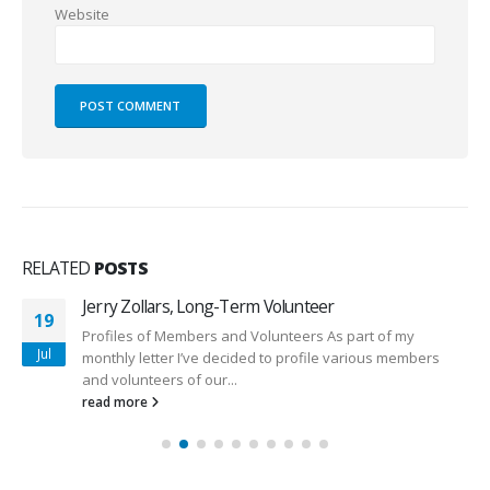
Website
RELATED
POSTS
Jerry Zollars, Long-Term Volunteer
19
Profiles of Members and Volunteers As part of my
Jul
monthly letter I’ve decided to profile various members
and volunteers of our...
read more