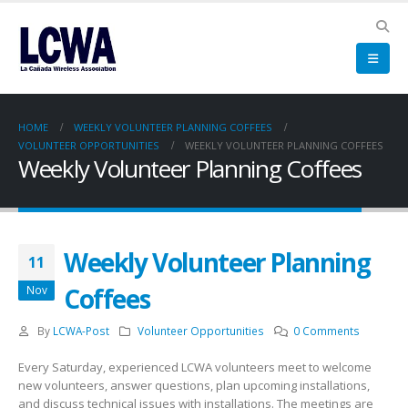
HOME
WEEKLY VOLUNTEER PLANNING COFFEES
VOLUNTEER OPPORTUNITIES
WEEKLY VOLUNTEER PLANNING COFFEES
Weekly Volunteer Planning Coffees
Weekly Volunteer Planning
11
Coffees
Nov
By
LCWA-Post
Volunteer Opportunities
0 Comments
Every Saturday, experienced LCWA volunteers meet to welcome
new volunteers, answer questions, plan upcoming installations,
and discuss technical issues with installations. The meetings are