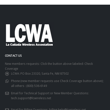
CONTACT US
New members requests: Click the button above labeled: Check
Coverage
LCWA:
PO Box 23320, Santa Fe, NM 87502
Phone (new member requests use Check Coverage button above);
all others :
(800) 536-6149
Email for Technical Support or New Member Questions:
tech.support@lcwireless.net
Email for Billing Questions:
billing.help@lcwireless.net