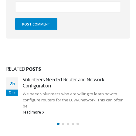
RELATED
POSTS
Volunteers Needed: Router and Network
25
Configuration
Dec
We need volunteers who are willing to learn how to
configure routers for the LCWA network. This can often
be...
read more