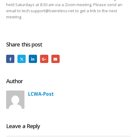
held Saturdays at 8:30 am via a Zoom meeting. Please send an
email to tech.support@lcwireless.net to get a link to the next
meeting.
Share this post
Author
LCWA-Post
Leave a Reply