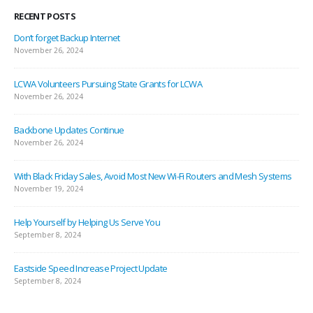
RECENT POSTS
Don’t forget Backup Internet
November 26, 2024
LCWA Volunteers Pursuing State Grants for LCWA
November 26, 2024
Backbone Updates Continue
November 26, 2024
With Black Friday Sales, Avoid Most New Wi-Fi Routers and Mesh Systems
November 19, 2024
Help Yourself by Helping Us Serve You
September 8, 2024
Eastside Speed Increase Project Update
September 8, 2024