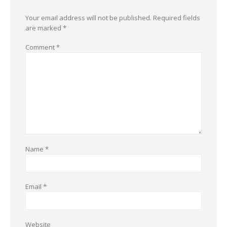
Your email address will not be published.
Required fields
are marked
*
Comment
*
Name
*
Email
*
Website