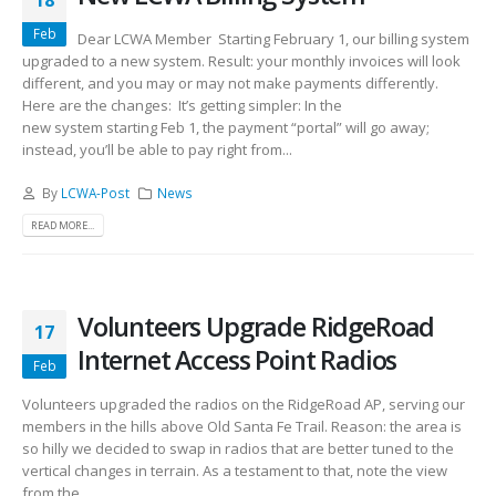
18
Feb
Dear LCWA Member Starting February 1, our billing system
upgraded to a new system. Result: your monthly invoices will look
different, and you may or may not make payments differently.
Here are the changes: It’s getting simpler: In the
new system starting Feb 1, the payment “portal” will go away;
instead, you’ll be able to pay right from...
By
LCWA-Post
News
READ MORE...
Volunteers Upgrade RidgeRoad
17
Internet Access Point Radios
Feb
Volunteers upgraded the radios on the RidgeRoad AP, serving our
members in the hills above Old Santa Fe Trail. Reason: the area is
so hilly we decided to swap in radios that are better tuned to the
vertical changes in terrain. As a testament to that, note the view
from the...