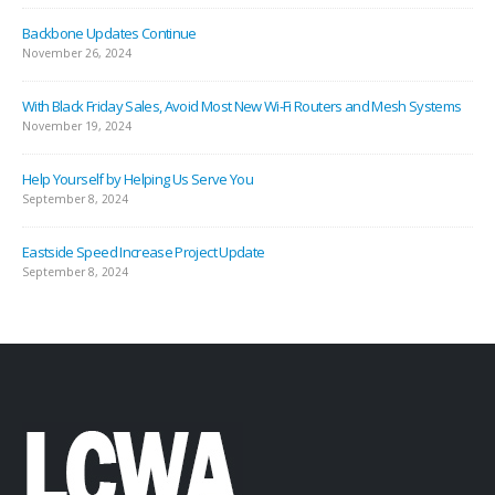
Backbone Updates Continue
November 26, 2024
With Black Friday Sales, Avoid Most New Wi-Fi Routers and Mesh Systems
November 19, 2024
Help Yourself by Helping Us Serve You
September 8, 2024
Eastside Speed Increase Project Update
September 8, 2024