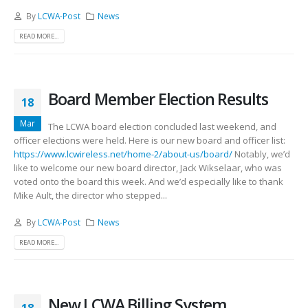
By
LCWA-Post
News
READ MORE...
Board Member Election Results
18
Mar
The LCWA board election concluded last weekend, and
officer elections were held. Here is our new board and officer list:
https://www.lcwireless.net/home-2/about-us/board/
Notably, we’d
like to welcome our new board director, Jack Wikselaar, who was
voted onto the board this week. And we’d especially like to thank
Mike Ault, the director who stepped...
By
LCWA-Post
News
READ MORE...
New LCWA Billing System