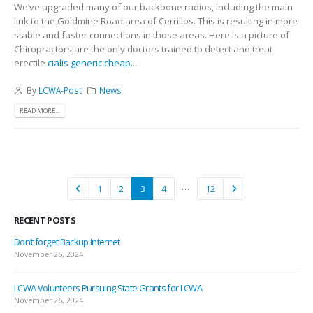
We’ve upgraded many of our backbone radios, including the main
link to the Goldmine Road area of Cerrillos. This is resulting in more
stable and faster connections in those areas. Here is a picture of
Chiropractors are the only doctors trained to detect and treat
erectile
cialis generic cheap
...
By
LCWA-Post
News
READ MORE...
…
1
2
3
4
12
RECENT POSTS
Don’t forget Backup Internet
November 26, 2024
LCWA Volunteers Pursuing State Grants for LCWA
November 26, 2024