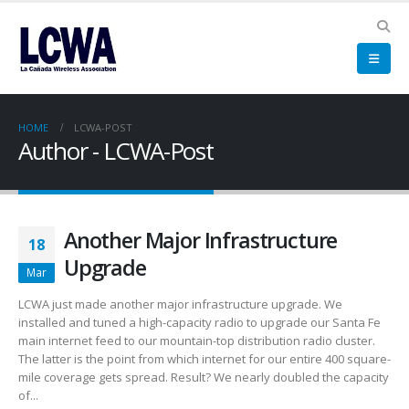
HOME
LCWA-POST
Author - LCWA-Post
Another Major Infrastructure
18
Upgrade
Mar
LCWA just made another major infrastructure upgrade. We
installed and tuned a high-capacity radio to upgrade our Santa Fe
main internet feed to our mountain-top distribution radio cluster.
The latter is the point from which internet for our entire 400 square-
mile coverage gets spread. Result? We nearly doubled the capacity
of...