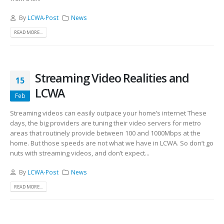
By
LCWA-Post
News
READ MORE...
Streaming Video Realities and
15
LCWA
Feb
Streaming videos can easily outpace your home’s internet These
days, the big providers are tuning their video servers for metro
areas that routinely provide between 100 and 1000Mbps at the
home. But those speeds are not what we have in LCWA. So don’t go
nuts with streaming videos, and don’t expect...
By
LCWA-Post
News
READ MORE...