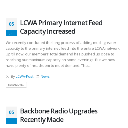
LCWA Primary Internet Feed
05
Capacity Increased
Jul
We recently concluded the long process of adding much greater
capacity to the primary internet feed into the entire LCWA network.
Up till now, our members’ total demand has pushed us close to
reaching our maximum capacity on some evenings. But we now
have plenty of headroom to meet demand. That...
By
LCWA-Post
News
READ MORE...
Backbone Radio Upgrades
05
Recently Made
Jul