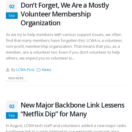
Don’t Forget, We Are a Mostly
02
Volunteer Membership
Sep
Organization
As we try to help members with various support issues, we often
find that many members have forgotten this: LCWA is a volunteer,
non-profit, membership organization. That means that you, as a
member, are a volunteer too. Even if you don’t volunteer to help
others, we expect you to volunteer to...
By
LCWA-Post
News
READ MORE...
New Major Backbone Link Lessens
02
“Netflix Dip” for Many
Sep
In August, LCWA tech staff and volunteers added a new major radio
backbone link to supply internet to our westside coverage area,