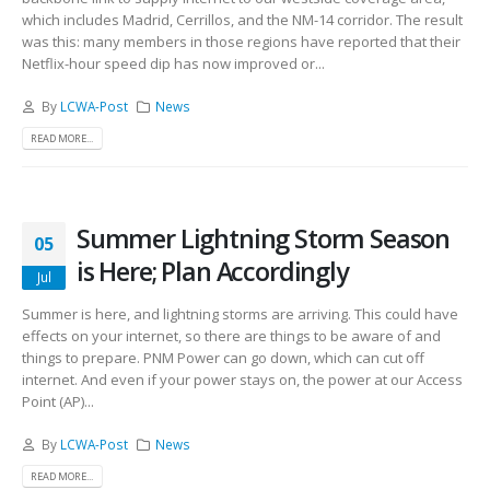
which includes Madrid, Cerrillos, and the NM-14 corridor. The result
was this: many members in those regions have reported that their
Netflix-hour speed dip has now improved or...
By
LCWA-Post
News
READ MORE...
Summer Lightning Storm Season
05
is Here; Plan Accordingly
Jul
Summer is here, and lightning storms are arriving. This could have
effects on your internet, so there are things to be aware of and
things to prepare. PNM Power can go down, which can cut off
internet. And even if your power stays on, the power at our Access
Point (AP)...
By
LCWA-Post
News
READ MORE...