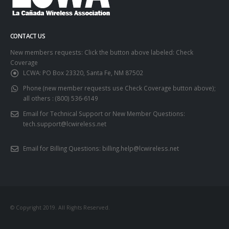
CONTACT US
New members requests: Click the button above labeled: Check
Coverage
LCWA:
PO Box 23320, Santa Fe, NM 87502
Phone (new member requests use Check Coverage button above);
all others :
(800) 536-6149
Email for Technical Support or New Member Questions:
tech.support@lcwireless.net
Email for Billing Questions:
billing.help@lcwireless.net
© Copyright 2019. All Rights Reserved.