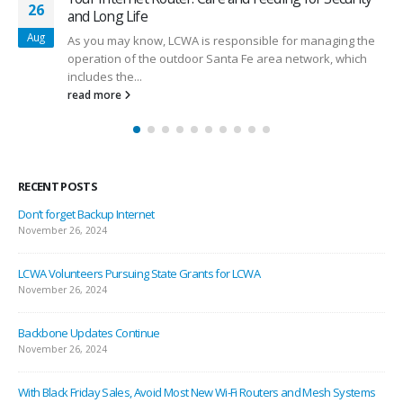
26
and Long Life
Aug
As you may know, LCWA is responsible for managing the
operation of the outdoor Santa Fe area network, which
includes the...
read more
RECENT POSTS
Don’t forget Backup Internet
November 26, 2024
LCWA Volunteers Pursuing State Grants for LCWA
November 26, 2024
Backbone Updates Continue
November 26, 2024
With Black Friday Sales, Avoid Most New Wi-Fi Routers and Mesh Systems