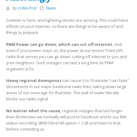
By
LCWA-Post
News
Summer is here, and lightning storms are arriving. This could have
effects on your internet, so there are things to be aware of and
things to prepare.
PNM Power can go down, which can cut off internet.
And
even if
your
power stays on, the power at our Access Point (AP)
radio that serves you can go down, cutting off internet to you and
your neighbors. Such outages can last a long time as PNM
organizes a fix.
Heavy regional downpours
can cause 5 to 10 minute “rain fade”
disconnects in our major backbone radio links, taking down large
areas of our coverage for that time. The wall of water literally
blocks our radio signal.
No matter what the cause,
regional outages that last longer
than 60 minutes we normally will post to Facebook and to our 800
status recording: (800) 536-6149 option 1. Call and listen to that
before contacting us.