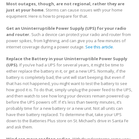
Most outages, though, are not regional, rather they are
just at your home.
Storms can cause issues with your home
equipment. Here is how to prepare for that.
Get an Uninterruptible Power Supply (UPS) for your radio
and router.
Such a device can protect your radio and router from
power spikes, from lightning, and can give you a few minutes of
internet coverage during a power outage.
See this article
.
Replace the Battery in your Uninterruptible Power Supply
(UPS).
If you’ve had a UPS for several years, it might be time to
either replace the battery in it, or get a new UPS. Normally, if the
battery is completely bad, the unit will start beeping. But even if
that has not happened, you might want to test the battery to see
how good it is. To do that, simply unplug the power feed to the UPS,
and then watch to see how long your devices remain powered up
before the UPS powers off. If it’s less than twenty minutes, it’s
probably time for a new battery or a new unit. Not all units can
have their battery replaced. To determine that, take your UPS
down to the Batteries Plus store on St. Michael’s drive in Santa Fe
and ask them.
Wind can move rooftop radios.
With thunderstorms come very