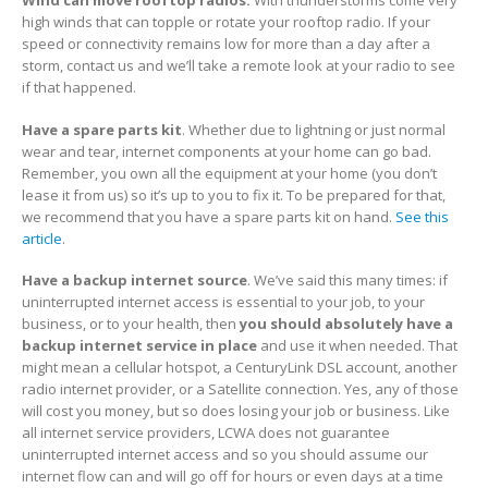
high winds that can topple or rotate your rooftop radio. If your
speed or connectivity remains low for more than a day after a
storm, contact us and we’ll take a remote look at your radio to see
if that happened.
Have a spare parts kit
. Whether due to lightning or just normal
wear and tear, internet components at your home can go bad.
Remember, you own all the equipment at your home (you don’t
lease it from us) so it’s up to you to fix it. To be prepared for that,
we recommend that you have a spare parts kit on hand.
See this
article
.
Have a backup internet source
. We’ve said this many times: if
uninterrupted internet access is essential to your job, to your
business, or to your health, then
you should absolutely have a
backup internet service in place
and use it when needed. That
might mean a cellular hotspot, a CenturyLink DSL account, another
radio internet provider, or a Satellite connection. Yes, any of those
will cost you money, but so does losing your job or business. Like
all internet service providers, LCWA does not guarantee
uninterrupted internet access and so you should assume our
internet flow can and will go off for hours or even days at a time