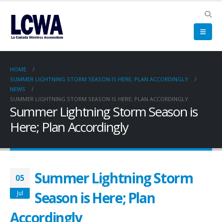
HOME
SUMMER LIGHTNING STORM SEASON IS HERE; PLAN ACCORDINGLY
NEWS
SUMMER LIGHTNING STORM SEASON IS HERE; PLAN ACCORDINGLY
Summer Lightning Storm Season is
Here; Plan Accordingly
Summer Lightning Storm
05
Season is Here; Plan
Jul
Accordingly