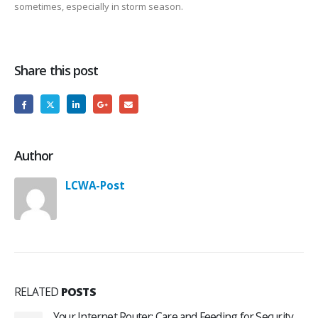
sometimes, especially in storm season.
Share this post
Author
LCWA-Post
RELATED
POSTS
Your Internet Router: Care and Feeding for Security