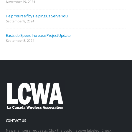
November 19, 2024
Help Yourself by Helping Us Serve You
September 8, 2024
Eastside Speed Increase Project Update
September 8, 2024
CONTACT US
New members requests: Click the button above labeled: Check