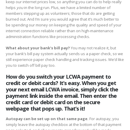
keep our internet prices low, so anything you can do to help really
helps
you
in the long run. Plus, we have a limited number of
members stepping up as volunteers; those that do are getting
burned out. And I’m sure you would agree that it’s much better to
be spending our money on keeping the quality and speed of your
internet connection reliable rather than on high-maintenance
administration functions like processing checks.
What about your bank’s bill pay?
You may not realize it, but
your bank’s bill pay system actually sends us a paper check, so we
still experience paper check handling and tracking issues. We’d like
you to switch off bill pay too.
How do you switch your LCWA payment to
credit or debit cards? It’s easy. When you get
your next email LCWA invoice, simply click the
payment link inside the email. Then enter the
credit card or debit card on the secure
webpage that pops up. That’s it!
Autopay can be set up on that same page.
For autopay, you
simply leave the autopay checkbox at the bottom of that payment