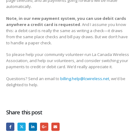
page selected, and all payments going forward will be made
automatically.
Note, in our new payment system, you can use debit cards
anywhere a credit card is requested
. And I assume you know
this: a debit card is really the same as writing a check—it draws
from the same place checks and bill pay draws. But we don’t have
to handle a paper check.
So please help your community volunteer-run La Canada Wireless
Association, and help our volunteers, and consider switching your
payments to credit or debit card. We’d really appreciate it.
Questions? Send an email to
billing.help@lcwireless.net
, we’d be
delighted to help.
Share this post