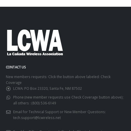
CONTACT US
New members requests: Click the button above labeled: Check
Coverage
LCWA:
PO Box 23320, Santa Fe, NM 87502
Phone (new member requests use Check Coverage button above);
all others :
(800) 536-6149
Email for Technical Support or New Member Questions:
tech.support@lcwireless.net