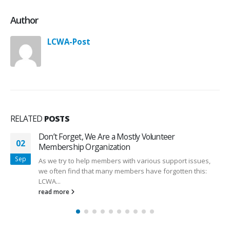
Author
LCWA-Post
RELATED
POSTS
Don’t Forget, We Are a Mostly Volunteer
02
Membership Organization
Sep
As we try to help members with various support issues,
we often find that many members have forgotten this:
LCWA...
read more