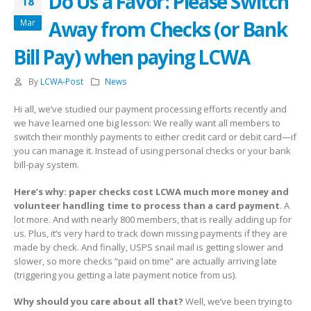
Do Us a Favor: Please Switch
18
Away from Checks (or Bank
Mar
Bill Pay) when paying LCWA
By
LCWA-Post
News
Hi all, we’ve studied our payment processing efforts recently and
we have learned one big lesson: We really want all members to
switch their monthly payments to either credit card or debit card—if
you can manage it. Instead of using personal checks or your bank
bill-pay system.
Here’s why: paper checks cost LCWA much more money and
volunteer handling time to process than a card payment
. A
lot more. And with nearly 800 members, that is really adding up for
us. Plus, it’s very hard to track down missing payments if they are
made by check. And finally, USPS snail mail is getting slower and
slower, so more checks “paid on time” are actually arriving late
(triggering you getting a late payment notice from us).
Why should you care about all that?
Well, we’ve been trying to