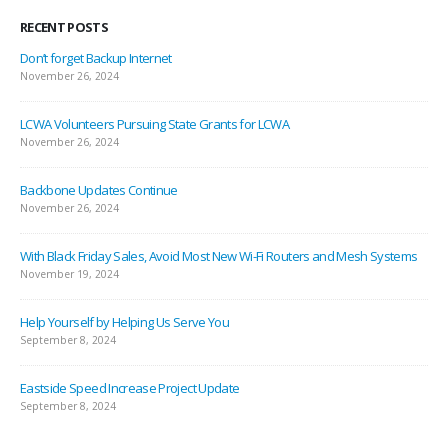
RECENT POSTS
Don’t forget Backup Internet
November 26, 2024
LCWA Volunteers Pursuing State Grants for LCWA
November 26, 2024
Backbone Updates Continue
November 26, 2024
With Black Friday Sales, Avoid Most New Wi-Fi Routers and Mesh Systems
November 19, 2024
Help Yourself by Helping Us Serve You
September 8, 2024
Eastside Speed Increase Project Update
September 8, 2024