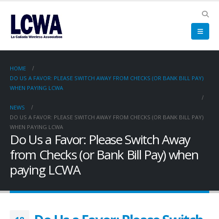
HOME
DO US A FAVOR: PLEASE SWITCH AWAY FROM CHECKS (OR BANK BILL PAY)
WHEN PAYING LCWA
NEWS
DO US A FAVOR: PLEASE SWITCH AWAY FROM CHECKS (OR BANK BILL PAY)
WHEN PAYING LCWA
Do Us a Favor: Please Switch Away
from Checks (or Bank Bill Pay) when
paying LCWA