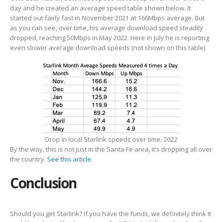
day and he created an average speed table shown below. It
started out fairly fast in November 2021 at 166Mbps average. But
as you can see, over time, his average download speed steadily
dropped, reaching 50Mbps in May 2022. Here in July he is reporting
even slower average download speeds (not shown on this table).
Drop in local Starlink speeds over time, 2022
By the way, this is not just in the Santa Fe area, it’s dropping all over
the country.
See this article
.
Conclusion
Should you get Starlink? If you have the funds, we definitely think it