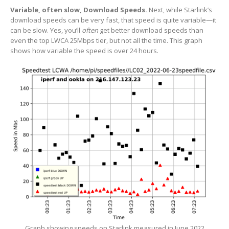
Variable, often slow, Download Speeds.
Next, while Starlink’s
download speeds can be very fast, that speed is quite variable—it
can be slow. Yes, you’ll
often
get better download speeds than
even the top LWCA 25Mbps tier, but not all the time. This graph
shows how variable the speed is over 24 hours.
Graph showing speeds on Starlink measured in June 2022