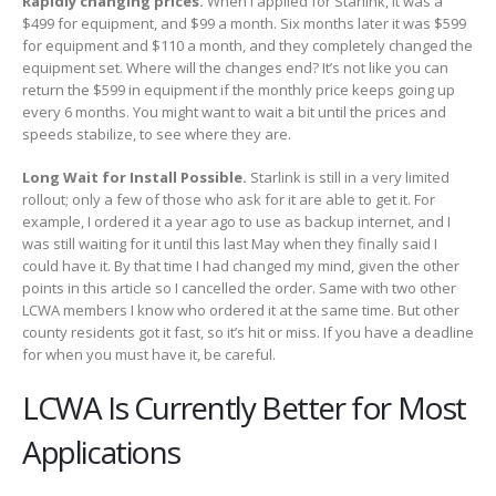
Rapidly changing prices.
When I applied for Starlink, it was a
$499 for equipment, and $99 a month. Six months later it was $599
for equipment and $110 a month, and they completely changed the
equipment set. Where will the changes end? It’s not like you can
return the $599 in equipment if the monthly price keeps going up
every 6 months. You might want to wait a bit until the prices and
speeds stabilize, to see where they are.
Long Wait for Install Possible.
Starlink is still in a very limited
rollout; only a few of those who ask for it are able to get it. For
example, I ordered it a year ago to use as backup internet, and I
was still waiting for it until this last May when they finally said I
could have it. By that time I had changed my mind, given the other
points in this article so I cancelled the order. Same with two other
LCWA members I know who ordered it at the same time. But other
county residents got it fast, so it’s hit or miss. If you have a deadline
for when you must have it, be careful.
LCWA Is Currently Better for Most
Applications