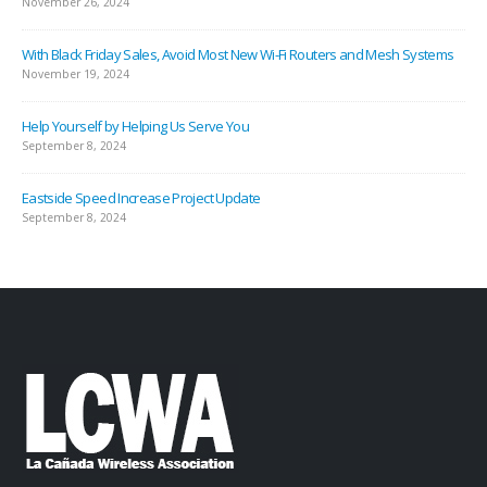
November 26, 2024
With Black Friday Sales, Avoid Most New Wi-Fi Routers and Mesh Systems
November 19, 2024
Help Yourself by Helping Us Serve You
September 8, 2024
Eastside Speed Increase Project Update
September 8, 2024