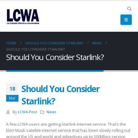
HOME
SHOULD YOU CONSIDER STARLINK?
NEWS
SHOULD YOU CONSIDER STARLINK?
Should You Consider Starlink?
Should You Consider
18
Starlink?
Mar
By
LCWA-Post
News
A few LCWA users are getting Starlink internet service. That’s the
Elon Musk satellite internet service that has been slowly rolling out
around the US and world and advertises up to 200Mbps service.