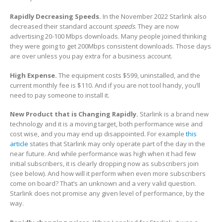
Rapidly Decreasing Speeds.
In the November 2022 Starlink also
decreased their standard account
speeds
. They are now
advertising 20-100 Mbps downloads. Many people joined thinking
they were going to get 200Mbps consistent downloads. Those days
are over unless you pay extra for a business account.
High Expense.
The equipment costs $599, uninstalled, and the
current monthly fee is $110. And if you are not tool handy, you’ll
need to pay someone to install it.
New Product that is Changing Rapidly.
Starlink is a brand new
technology and it is a moving target, both performance wise and
cost wise, and you may end up disappointed. For example
this
article
states that Starlink may only operate part of the day in the
near future. And while performance was high when it had few
initial subscribers, it is clearly dropping now as subscribers join
(see below). And how will it perform when even more subscribers
come on board? That’s an unknown and a very valid question.
Starlink does not promise any given level of performance, by the
way.