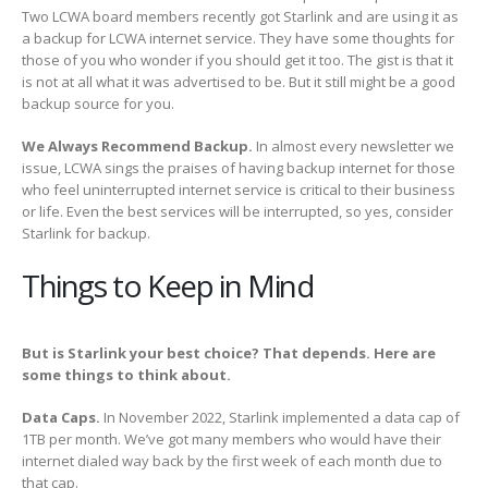
Two LCWA board members recently got Starlink and are using it as
a backup for LCWA internet service. They have some thoughts for
those of you who wonder if you should get it too. The gist is that it
is not at all what it was advertised to be. But it still might be a good
backup source for you.
We Always Recommend Backup.
In almost every newsletter we
issue, LCWA sings the praises of having backup internet for those
who feel uninterrupted internet service is critical to their business
or life. Even the best services will be interrupted, so yes, consider
Starlink for backup.
Things to Keep in Mind
But is Starlink your best choice? That depends. Here are
some things to think about.
Data Caps.
In November 2022, Starlink implemented a data cap of
1TB per month. We’ve got many members who would have their
internet dialed way back by the first week of each month due to
that cap.