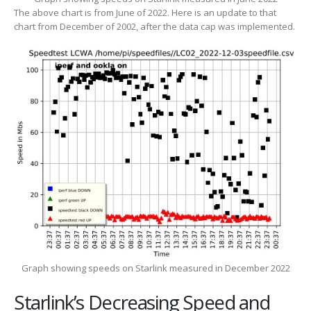
The above chart is from June of 2022. Here is an update to that
chart from December of 2002, after the data cap was implemented.
Graph showing speeds on Starlink measured in December 2022
Starlink’s Decreasing Speed and