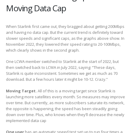
Moving Data Cap
When Starlink first came out, they bragged about getting 200Mbps
and having no data cap. But the current trend is definitely toward
slower speeds and significant caps, as the graphs above show. In
November 2022, they lowered their speed rating to 20-100Mbps,
which clearly shows in the second graph.
One LCWA member switched to Starlink at the start of 2022, but
then switched back to LCWA in July 2022, saying: “These days,
Starlink is quite inconsistent. Sometimes we get as much as 70
download. But a few hours later it might be 10-12. Crazy.”
Moving Target.
All of this is a moving target since Starlink is
launching more satellites every month. So measures may improve
over time. But currently, as more subscribers saturate its network,
the opposite is happening, the speed has been steadily going
down over time. Plus, who knows when they’ll decrease the newly
implemented data cap
One user
has an automatic speed test set up to run four times a