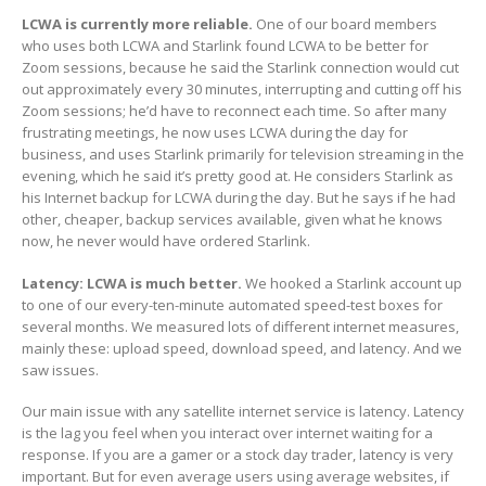
LCWA is currently more reliable.
One of our board members
who uses both LCWA and Starlink found LCWA to be better for
Zoom sessions, because he said the Starlink connection would cut
out approximately every 30 minutes, interrupting and cutting off his
Zoom sessions; he’d have to reconnect each time. So after many
frustrating meetings, he now uses LCWA during the day for
business, and uses Starlink primarily for television streaming in the
evening, which he said it’s pretty good at. He considers Starlink as
his Internet backup for LCWA during the day. But he says if he had
other, cheaper, backup services available, given what he knows
now, he never would have ordered Starlink.
Latency: LCWA is much better.
We hooked a Starlink account up
to one of our every-ten-minute automated speed-test boxes for
several months. We measured lots of different internet measures,
mainly these: upload speed, download speed, and latency. And we
saw issues.
Our main issue with any satellite internet service is latency. Latency
is the lag you feel when you interact over internet waiting for a
response. If you are a gamer or a stock day trader, latency is very
important. But for even average users using average websites, if