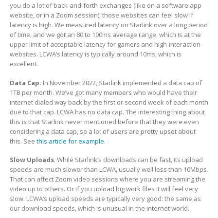
you do a lot of back-and-forth exchanges (like on a software app
website, or in a Zoom session), those websites can feel slow if
latency is high. We measured latency on Starlink over a long period
of time, and we got an 80 to 100ms average range, which is at the
upper limit of acceptable latency for gamers and high-interaction
websites. LCWA’s latency is typically around 10ms, which is
excellent.
Data Cap:
In November 2022, Starlink implemented a data cap of
1TB per month. We’ve got many members who would have their
internet dialed way back by the first or second week of each month
due to that cap. LCWA has no data cap. The interesting thing about
this is that Starlink never mentioned before that they were even
considering a data cap, so a lot of users are pretty upset about
this. See
this article for example
.
Slow Uploads
. While Starlink’s downloads can be fast, its upload
speeds are much slower than LCWA, usually well less than 10Mbps.
That can affect Zoom video sessions where you are streaming the
video up to others. Or if you upload big work files it will feel very
slow. LCWA’s upload speeds are typically very good: the same as
our download speeds, which is unusual in the internet world.