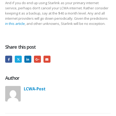
And if you do end up using Starlink as your primary internet
service, perhaps don’t cancel your LCWA internet. Rather consider
keeping it as a backup, say at the $40 a month level. Any and all
internet providers will go down periodically. Given the predictions
in this article
, and other unknowns, Starlink will be no exception.
Share this post
Author
LCWA-Post