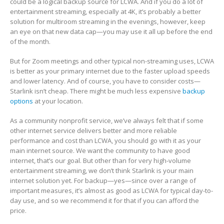
could be a logical backup source for LCWA. And if you do a lot of
entertainment streaming, especially at 4K, it’s probably a better
solution for multiroom streaming in the evenings, however, keep
an eye on that new data cap—you may use it all up before the end
of the month.
But for Zoom meetings and other typical non-streaming uses, LCWA
is better as your primary internet due to the faster upload speeds
and lower latency. And of course, you have to consider costs—
Starlink isn’t cheap. There might be much less expensive
backup
options
at your location.
As a community nonprofit service, we’ve always felt that if some
other internet service delivers better and more reliable
performance and cost than LCWA, you should go with it as your
main internet source. We want the community to have good
internet, that’s our goal. But other than for very high-volume
entertainment streaming, we don’t think Starlink is your main
internet solution yet. For backup—yes—since over a range of
important measures, it’s almost as good as LCWA for typical day-to-
day use, and so we recommend it for that if you can afford the
price.