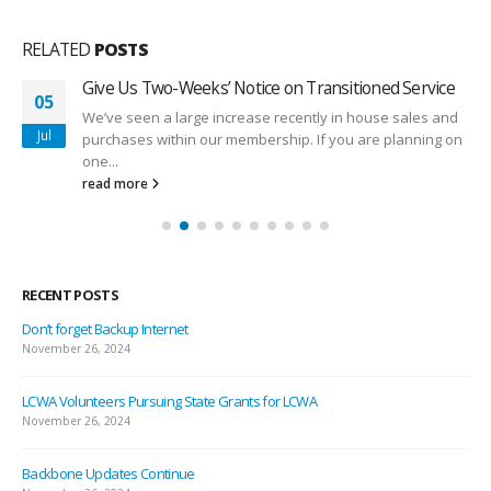
RELATED
POSTS
Give Us Two-Weeks’ Notice on Transitioned Service
05
We’ve seen a large increase recently in house sales and
Jul
purchases within our membership. If you are planning on
one...
read more
RECENT POSTS
Don’t forget Backup Internet
November 26, 2024
LCWA Volunteers Pursuing State Grants for LCWA
November 26, 2024
Backbone Updates Continue