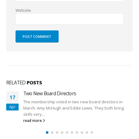
Website
RELATED
POSTS
LCWA Primary Internet Feed Capacity Increa
05
rs in
We recently concluded the long process of addi
Jul
 bring
greater capacity to the primary internet feed into
entire LCWA...
read more