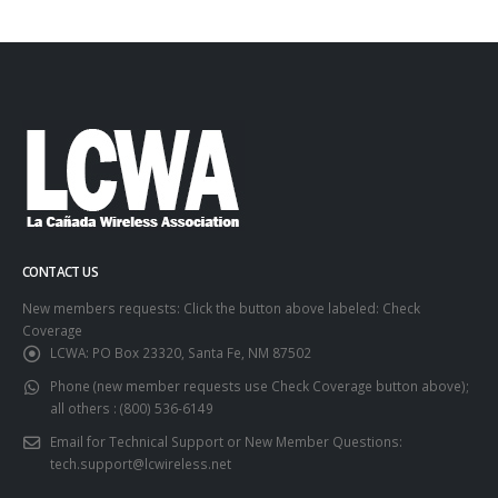
CONTACT US
New members requests: Click the button above labeled: Check
Coverage
LCWA:
PO Box 23320, Santa Fe, NM 87502
Phone (new member requests use Check Coverage button above);
all others :
(800) 536-6149
Email for Technical Support or New Member Questions:
tech.support@lcwireless.net