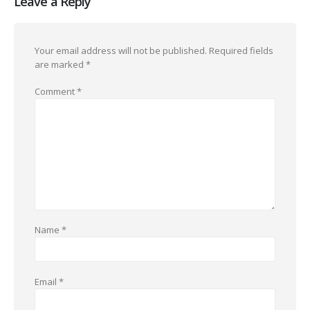
Leave a Reply
Your email address will not be published.
Required fields
are marked
*
Comment
*
Name
*
Email
*