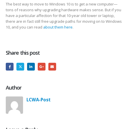
The best way to move to Windows 10 is to get a new computer—
tons of reasons why upgrading hardware makes sense. But if you
have a particular affection for that 10-year old tower or laptop,
there are in fact still free upgrade paths for moving on to Windows
10, and you can read
about them here
.
Share this post
Author
LCWA-Post