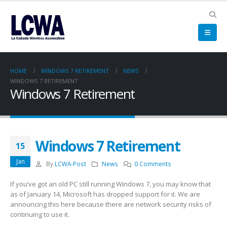
HOME
WINDOWS 7 RETIREMENT
NEWS
WINDOWS 7 RETIREMENT
Windows 7 Retirement
Windows 7 Retirement
15
Jan
By
LCWA-Post
News
0 Comments
If you’ve got an old PC still running Windows 7, you may know that
as of January 14, Microsoft has dropped support for it. We are
announcing this here because there are network security risks of
continuing to use it.