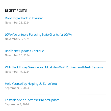
RECENT POSTS
Don’t forget Backup Internet
November 26, 2024
LCWA Volunteers Pursuing State Grants for LCWA
November 26, 2024
Backbone Updates Continue
November 26, 2024
With Black Friday Sales, Avoid Most New Wi-Fi Routers and Mesh Systems
November 19, 2024
Help Yourself by Helping Us Serve You
September 8, 2024
Eastside Speed Increase Project Update
September 8, 2024