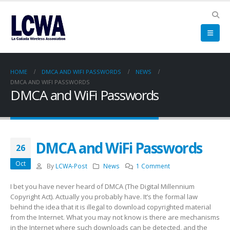
HOME
DMCA AND WIFI PASSWORDS
NEWS
DMCA AND WIFI PASSWORDS
DMCA and WiFi Passwords
DMCA and WiFi Passwords
26
Oct
By
LCWA-Post
News
1 Comment
I bet you have never heard of DMCA (The Digital Millennium
Copyright Act). Actually you probably have. It’s the formal law
behind the idea that it is illegal to download copyrighted material
from the Internet. What you may not know is there are mechanisms
in the Internet where such downloads can be detected, and the