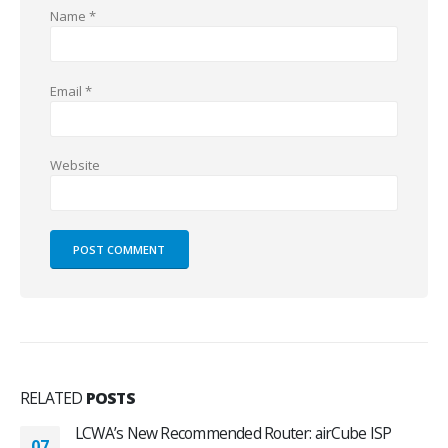
Name
*
Email
*
Website
RELATED
POSTS
LCWA’s New Recommended Router: airCube ISP
07