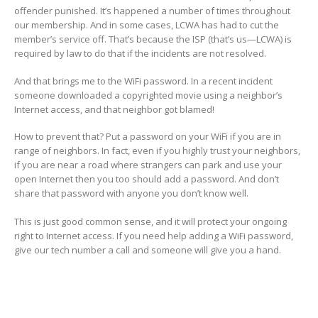
offender punished. It’s happened a number of times throughout
our membership. And in some cases, LCWA has had to cut the
member’s service off. That’s because the ISP (that’s us—LCWA) is
required by law to do that if the incidents are not resolved.
And that brings me to the WiFi password. In a recent incident
someone downloaded a copyrighted movie using a neighbor’s
Internet access, and that neighbor got blamed!
How to prevent that? Put a password on your WiFi if you are in
range of neighbors. In fact, even if you highly trust your neighbors,
if you are near a road where strangers can park and use your
open Internet then you too should add a password. And don’t
share that password with anyone you don’t know well.
This is just good common sense, and it will protect your ongoing
right to Internet access. If you need help adding a WiFi password,
give our tech number a call and someone will give you a hand.