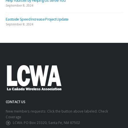
Help Yourself by Helping Us Serve You
September 8, 2024
Eastside Speed Increase Project Update
September 8, 2024
CONTACT US
New members requests: Click the button above labeled: Check
Coverage
LCWA:
PO Box 23320, Santa Fe, NM 87502