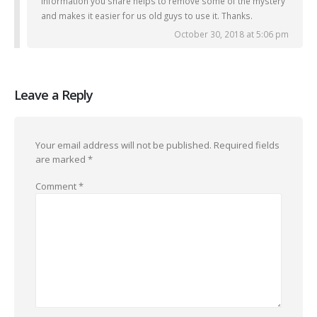
Information you share helps to remove some of the mystery
and makes it easier for us old guys to use it. Thanks.
October 30, 2018 at 5:06 pm
Leave a Reply
Your email address will not be published.
Required fields
are marked
*
Comment
*