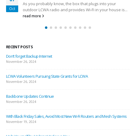
As you probably know, the box that plugs into your
Oct
outdoor LCWA radio and provides Wi-Fi in your house is...
read more
RECENT POSTS
Don’t forget Backup Internet
November 26, 2024
LCWA Volunteers Pursuing State Grants for LCWA
November 26, 2024
Backbone Updates Continue
November 26, 2024
With Black Friday Sales, Avoid Most New Wi-Fi Routers and Mesh Systems
November 19, 2024