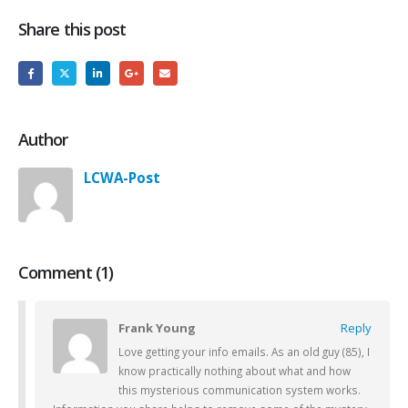
Share this post
Author
LCWA-Post
Comment (1)
Frank Young
Reply
Love getting your info emails. As an old guy (85), I
know practically nothing about what and how
this mysterious communication system works.