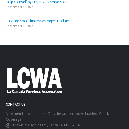
Help Yourself by Helping Us Serve You
September 8, 2024
Eastside Speed Increase Project Update
September 8, 2024
CONTACT US
New members requests: Click the button above labeled: Check
Coverage
LCWA:
PO Box 23320, Santa Fe, NM 87502