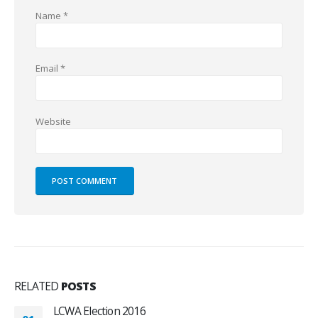
Name
*
Email
*
Website
RELATED
POSTS
LCWA Election 2016