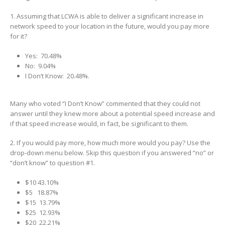
1. Assuming that LCWA is able to deliver a significant increase in
network speed to your location in the future, would you pay more
for it?
Yes: 70.48%
No: 9.04%
I Don’t Know: 20.48%.
Many who voted “I Don’t Know” commented that they could not
answer until they knew more about a potential speed increase and
if that speed increase would, in fact, be significant to them.
2. If you would pay more, how much more would you pay? Use the
drop-down menu below. Skip this question if you answered “no” or
“don’t know” to question #1.
$10 43.10%
$5 18.87%
$15 13.79%
$25 12.93%
$20 22.21%