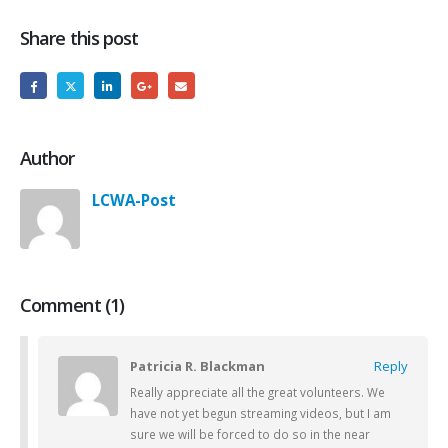
Share this post
Author
LCWA-Post
Comment (1)
Patricia R. Blackman
Reply
Really appreciate all the great volunteers. We
have not yet begun streaming videos, but I am
sure we will be forced to do so in the near