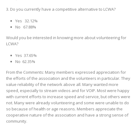
3. Do you currently have a competitive alternative to LCWA?
Yes 32.12%
No 67.88%
Would you be interested in knowing more about volunteering for
LCWA?
Yes 37.65%
No 62.35%
From the Comments: Many members expressed appreciation for
the efforts of the association and the volunteers in particular. They
value reliability of the network above all. Many wanted more
speed, especially to stream videos and for VOIP. Most were happy
with current efforts to increase speed and service, but others were
not. Many were already volunteering and some were unable to do
so because of health or age reasons. Members appreciate the
cooperative nature of the association and have a strong sense of
community.