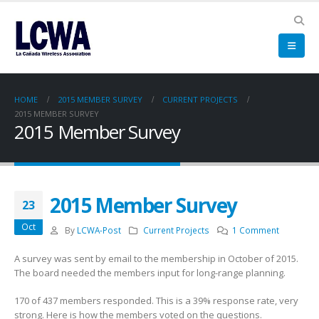
HOME
2015 MEMBER SURVEY
CURRENT PROJECTS
2015 MEMBER SURVEY
2015 Member Survey
2015 Member Survey
23
Oct
By
LCWA-Post
Current Projects
1 Comment
A survey was sent by email to the membership in October of 2015.
The board needed the members input for long-range planning.
170 of 437 members responded. This is a 39% response rate, very
strong. Here is how the members voted on the questions.