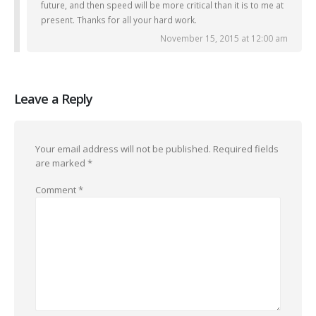
future, and then speed will be more critical than it is to me at
present. Thanks for all your hard work.
November 15, 2015 at 12:00 am
Leave a Reply
Your email address will not be published.
Required fields
are marked
*
Comment
*