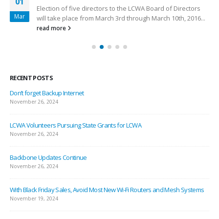
01
Election of five directors to the LCWA Board of Directors
Mar
will take place from March 3rd through March 10th, 2016...
read more
RECENT POSTS
Don’t forget Backup Internet
November 26, 2024
LCWA Volunteers Pursuing State Grants for LCWA
November 26, 2024
Backbone Updates Continue
November 26, 2024
With Black Friday Sales, Avoid Most New Wi-Fi Routers and Mesh Systems
November 19, 2024