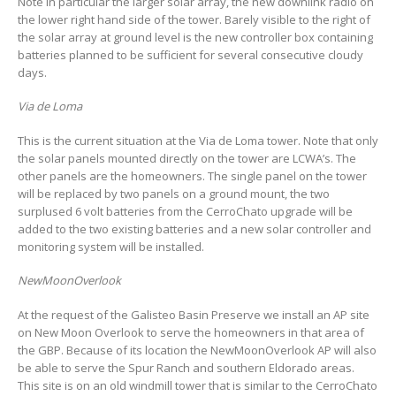
Note in particular the larger solar array, the new downlink radio on
the lower right hand side of the tower. Barely visible to the right of
the solar array at ground level is the new controller box containing
batteries planned to be sufficient for several consecutive cloudy
days.
Via de Loma
This is the current situation at the Via de Loma tower. Note that only
the solar panels mounted directly on the tower are LCWA’s. The
other panels are the homeowners. The single panel on the tower
will be replaced by two panels on a ground mount, the two
surplused 6 volt batteries from the CerroChato upgrade will be
added to the two existing batteries and a new solar controller and
monitoring system will be installed.
NewMoonOverlook
At the request of the Galisteo Basin Preserve we install an AP site
on New Moon Overlook to serve the homeowners in that area of
the GBP. Because of its location the NewMoonOverlook AP will also
be able to serve the Spur Ranch and southern Eldorado areas.
This site is on an old windmill tower that is similar to the CerroChato