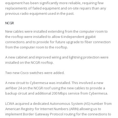
equipment has been significantly more reliable, requiring few
replacements of failed equipment and on-site repairs than any
previous radio equipment used in the past.
NCGR
New cables were installed extending from the computer room to
the rooftop were installed to allow 6 independent gigabit
connections and to provide for future upgrade to fiber connection
from the computer room to the rooftop.
A new cabinet and improved wiring and lightning protection were
installed on the NCGR rooftop.
Two new Cisco switches were added.
A new circuit to Cybermesa was installed. This involved a new
airFiber 24 on the NCGR roof using the new cables to provide a
backup circuit and additional 200 Mbps service from Cybermesa.
LCWA acquired a dedicated Autonomous System (AS) number from
American Registry for Internet Numbers (ARIN) allowing us to
implement Border Gateway Protocol routing for the connections to