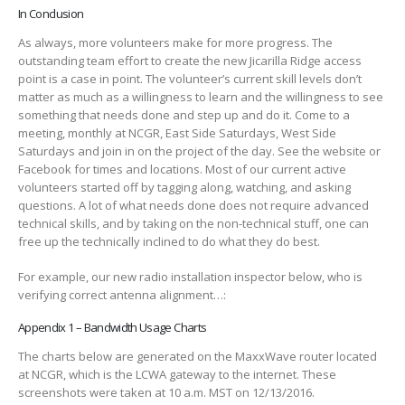
In Conclusion
As always, more volunteers make for more progress. The
outstanding team effort to create the new Jicarilla Ridge access
point is a case in point. The volunteer’s current skill levels don’t
matter as much as a willingness to learn and the willingness to see
something that needs done and step up and do it. Come to a
meeting, monthly at NCGR, East Side Saturdays, West Side
Saturdays and join in on the project of the day. See the website or
Facebook for times and locations. Most of our current active
volunteers started off by tagging along, watching, and asking
questions. A lot of what needs done does not require advanced
technical skills, and by taking on the non-technical stuff, one can
free up the technically inclined to do what they do best.
For example, our new radio installation inspector below, who is
verifying correct antenna alignment…:
Appendix 1 – Bandwidth Usage Charts
The charts below are generated on the MaxxWave router located
at NCGR, which is the LCWA gateway to the internet. These
screenshots were taken at 10 a.m. MST on 12/13/2016.