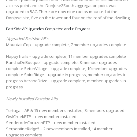
access point and the DonJose2South aggregation point was
upgraded to 5AC. There are now nine radios mounted at the
DonJose site, five on the tower and four on the roof of the dwelling.
East Side AP Upgrades Completed and in Progress
Upgraded Eastside AP’s
MountainTop – upgrade complete, 7 member upgrades complete
HappyTrails – upgrade complete, 11 member upgrades complete
RanchoDeBosque – upgrade complete, 8 member upgrades
complete SetonVillage – upgrade complete, 10 member upgrades
complete SpiritRidge – upgrade in progress, member upgrades in
progress VeranoDrive – upgrade complete, member upgrades in
progress
Newly Installed Eastside APs
Tortuga – AP & 15 new members installed, 8 members upgraded
OwlCreekPTP – new member installed
SenderodeCorazonPTP – new member installed
SerpentineRidge5 – 2 new members installed, 14 member
upgrades complete