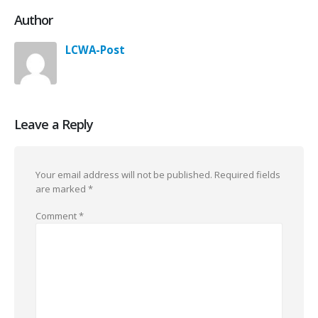
Author
LCWA-Post
Leave a Reply
Your email address will not be published.
Required fields
are marked
*
Comment
*