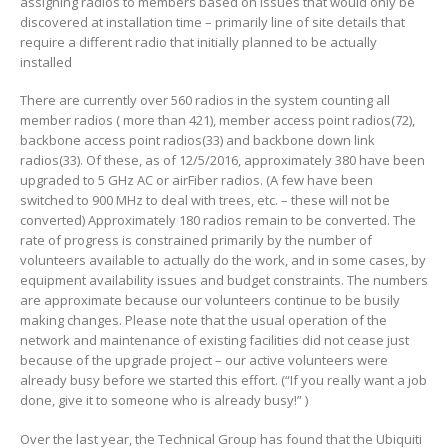
assigning radios to members based on issues that would only be
discovered at installation time – primarily line of site details that
require a different radio that initially planned to be actually
installed
There are currently over 560 radios in the system counting all
member radios ( more than 421), member access point radios(72),
backbone access point radios(33) and backbone down link
radios(33). Of these, as of 12/5/2016, approximately 380 have been
upgraded to 5 GHz AC or airFiber radios. (A few have been
switched to 900 MHz to deal with trees, etc. – these will not be
converted) Approximately 180 radios remain to be converted. The
rate of progress is constrained primarily by the number of
volunteers available to actually do the work, and in some cases, by
equipment availability issues and budget constraints. The numbers
are approximate because our volunteers continue to be busily
making changes. Please note that the usual operation of the
network and maintenance of existing facilities did not cease just
because of the upgrade project – our active volunteers were
already busy before we started this effort. (“If you really want a job
done, give it to someone who is already busy!” )
Over the last year, the Technical Group has found that the Ubiquiti