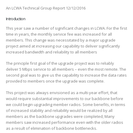
An LCWA Technical Group Report 12/12/2016
Introduction
This year saw a number of significant changes in LCWA. For the first
time in years, the monthly service fee was increased for all
members. This change was necessitated by a major upgrade
project aimed at increasing our capability to deliver significantly
increased bandwidth and reliability to all members
The principle first goal of the upgrade project was to reliably
deliver 5 Mbps service to all members – even the most remote. The
second goal was to give us the capability to increase the data rates
provided to members once the upgrade was complete.
This project was always envisioned as a multi-year effort, that
would require substantial improvements to our backbone before
we could begin upgrading member radios. Some benefits, in terms
of increased stability and reliability would be realized by all
members as the backbone upgrades were completed, Many
members saw increased performance even with the older radios
as a result of elimination of backbone bottlenecks.