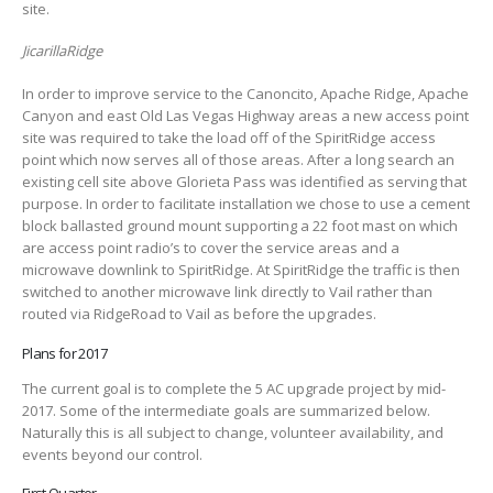
site.
JicarillaRidge
In order to improve service to the Canoncito, Apache Ridge, Apache
Canyon and east Old Las Vegas Highway areas a new access point
site was required to take the load off of the SpiritRidge access
point which now serves all of those areas. After a long search an
existing cell site above Glorieta Pass was identified as serving that
purpose. In order to facilitate installation we chose to use a cement
block ballasted ground mount supporting a 22 foot mast on which
are access point radio’s to cover the service areas and a
microwave downlink to SpiritRidge. At SpiritRidge the traffic is then
switched to another microwave link directly to Vail rather than
routed via RidgeRoad to Vail as before the upgrades.
Plans for 2017
The current goal is to complete the 5 AC upgrade project by mid-
2017. Some of the intermediate goals are summarized below.
Naturally this is all subject to change, volunteer availability, and
events beyond our control.