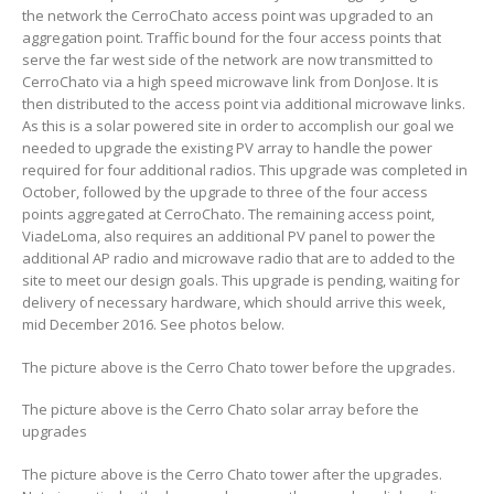
the network the CerroChato access point was upgraded to an
aggregation point. Traffic bound for the four access points that
serve the far west side of the network are now transmitted to
CerroChato via a high speed microwave link from DonJose. It is
then distributed to the access point via additional microwave links.
As this is a solar powered site in order to accomplish our goal we
needed to upgrade the existing PV array to handle the power
required for four additional radios. This upgrade was completed in
October, followed by the upgrade to three of the four access
points aggregated at CerroChato. The remaining access point,
ViadeLoma, also requires an additional PV panel to power the
additional AP radio and microwave radio that are to added to the
site to meet our design goals. This upgrade is pending, waiting for
delivery of necessary hardware, which should arrive this week,
mid December 2016. See photos below.
The picture above is the Cerro Chato tower before the upgrades.
The picture above is the Cerro Chato solar array before the
upgrades
The picture above is the Cerro Chato tower after the upgrades.