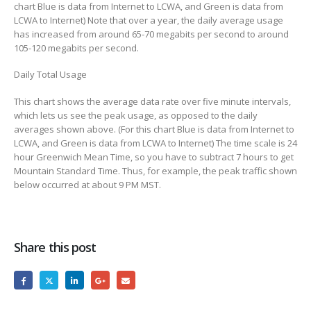
chart Blue is data from Internet to LCWA, and Green is data from
LCWA to Internet) Note that over a year, the daily average usage
has increased from around 65-70 megabits per second to around
105-120 megabits per second.
Daily Total Usage
This chart shows the average data rate over five minute intervals,
which lets us see the peak usage, as opposed to the daily
averages shown above. (For this chart Blue is data from Internet to
LCWA, and Green is data from LCWA to Internet) The time scale is 24
hour Greenwich Mean Time, so you have to subtract 7 hours to get
Mountain Standard Time. Thus, for example, the peak traffic shown
below occurred at about 9 PM MST.
Share this post