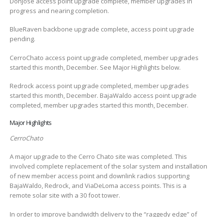
DonJose access point upgrade complete, member upgrades in
progress and nearing completion.
BlueRaven backbone upgrade complete, access point upgrade
pending.
CerroChato access point upgrade completed, member upgrades
started this month, December. See Major Highlights below.
Redrock access point upgrade completed, member upgrades
started this month, December. BajaWaldo access point upgrade
completed, member upgrades started this month, December.
Major Highlights
CerroChato
A major upgrade to the Cerro Chato site was completed. This
involved complete replacement of the solar system and installation
of new member access point and downlink radios supporting
BajaWaldo, Redrock, and ViaDeLoma access points. This is a
remote solar site with a 30 foot tower.
In order to improve bandwidth delivery to the “raggedy edge” of