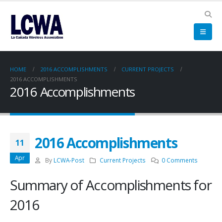
HOME
2016 ACCOMPLISHMENTS
CURRENT PROJECTS
2016 ACCOMPLISHMENTS
2016 Accomplishments
2016 Accomplishments
11
Apr
By
LCWA-Post
Current Projects
0 Comments
Summary of Accomplishments for
2016