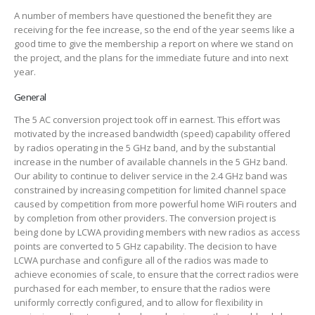
A number of members have questioned the benefit they are
receiving for the fee increase, so the end of the year seems like a
good time to give the membership a report on where we stand on
the project, and the plans for the immediate future and into next
year.
General
The 5 AC conversion project took off in earnest. This effort was
motivated by the increased bandwidth (speed) capability offered
by radios operating in the 5 GHz band, and by the substantial
increase in the number of available channels in the 5 GHz band.
Our ability to continue to deliver service in the 2.4 GHz band was
constrained by increasing competition for limited channel space
caused by competition from more powerful home WiFi routers and
by completion from other providers. The conversion project is
being done by LCWA providing members with new radios as access
points are converted to 5 GHz capability. The decision to have
LCWA purchase and configure all of the radios was made to
achieve economies of scale, to ensure that the correct radios were
purchased for each member, to ensure that the radios were
uniformly correctly configured, and to allow for flexibility in