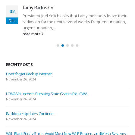
Lamy Radios On
02
President Joel Yelich asks that Lamy members leave their
Dec
radios on for the next several weeks Frequent urination,
urgent urination,...
read more
RECENT POSTS
Don’t forget Backup Internet
November 26, 2024
LCWA Volunteers Pursuing State Grants for LCWA
November 26, 2024
Backbone Updates Continue
November 26, 2024
With Black Friday Sales, Avoid Most New Wi-Fi Routers and Mesh Systems