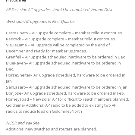
First Quarter
All East side AC upgrades should be completed Verano Drive
West side AC upgrades in First Quarter
Cerro Chato – AP upgrade complete – member rollout continues
Redrock – AP upgrade complete – member rollout continues
ViaDeLama – AP upgrade will be completed by the end of
December and ready for member upgrades.
Grenfell – AP upgrade scheduled, hardware to be ordered in Dec.
BlueRaven– AP upgrade scheduled, hardware to be ordered in
Dec.
HorseShelter– AP upgrade scheduled, hardware to be ordered in
Jan.
SanLazaro– AP upgrade scheduled, hardware to be ordered in Jan.
DonJose– AP upgrade scheduled, hardware to be ordered in Feb.
HorneyToad – New solar AP for difficult to reach members planned.
Goldmine- Additional AP radio to be added to existing two AP
radios to reduce load on Goldmine5North
NCGR and Vail Site
Additional new switches and routers are planned.