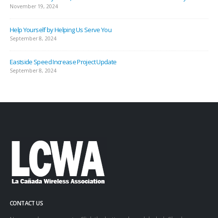
November 19, 2024
Help Yourself by Helping Us Serve You
September 8, 2024
Eastside Speed Increase Project Update
September 8, 2024
CONTACT US