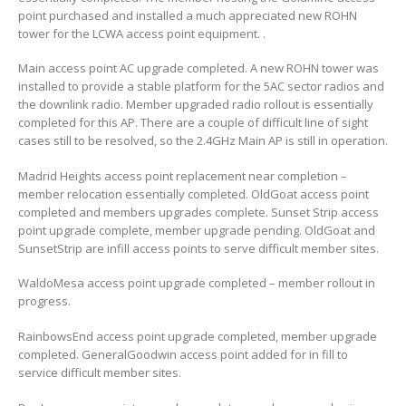
point purchased and installed a much appreciated new ROHN
tower for the LCWA access point equipment. .
Main access point AC upgrade completed. A new ROHN tower was
installed to provide a stable platform for the 5AC sector radios and
the downlink radio. Member upgraded radio rollout is essentially
completed for this AP. There are a couple of difficult line of sight
cases still to be resolved, so the 2.4GHz Main AP is still in operation.
Madrid Heights access point replacement near completion –
member relocation essentially completed. OldGoat access point
completed and members upgrades complete. Sunset Strip access
point upgrade complete, member upgrade pending. OldGoat and
SunsetStrip are infill access points to serve difficult member sites.
WaldoMesa access point upgrade completed – member rollout in
progress.
RainbowsEnd access point upgrade completed, member upgrade
completed. GeneralGoodwin access point added for in fill to
service difficult member sites.