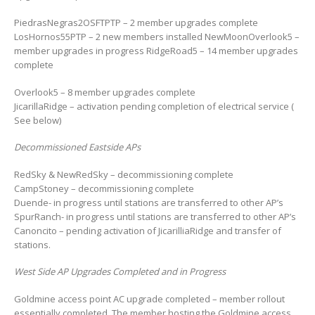
PiedrasNegras2OSFTPTP – 2 member upgrades complete
LosHornos55PTP – 2 new members installed NewMoonOverlook5 –
member upgrades in progress RidgeRoad5 – 14 member upgrades
complete
Overlook5 – 8 member upgrades complete
JicarillaRidge – activation pending completion of electrical service (
See below)
Decommissioned Eastside APs
RedSky & NewRedSky – decommissioning complete
CampStoney – decommissioning complete
Duende- in progress until stations are transferred to other AP’s
SpurRanch- in progress until stations are transferred to other AP’s
Canoncito – pending activation of JicarilliaRidge and transfer of
stations.
West Side AP Upgrades Completed and in Progress
Goldmine access point AC upgrade completed – member rollout
essentially completed. The member hosting the Goldmine access