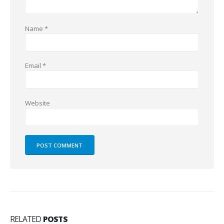
Name
*
Email
*
Website
RELATED
POSTS