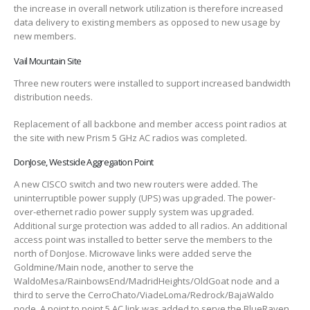
the increase in overall network utilization is therefore increased
data delivery to existing members as opposed to new usage by
new members.
Vail Mountain Site
Three new routers were installed to support increased bandwidth
distribution needs.
Replacement of all backbone and member access point radios at
the site with new Prism 5 GHz AC radios was completed.
DonJose, Westside Aggregation Point
A new CISCO switch and two new routers were added. The
uninterruptible power supply (UPS) was upgraded. The power-
over-ethernet radio power supply system was upgraded.
Additional surge protection was added to all radios. An additional
access point was installed to better serve the members to the
north of DonJose. Microwave links were added serve the
Goldmine/Main node, another to serve the
WaldoMesa/RainbowsEnd/MadridHeights/OldGoat node and a
third to serve the CerroChato/ViadeLoma/Redrock/BajaWaldo
node. A point to point 5 AC link was added to serve the BlueRaven