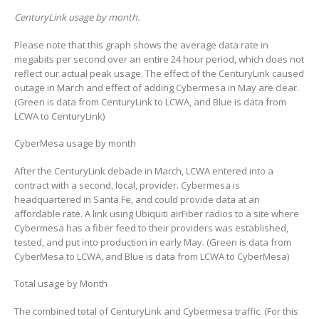
CenturyLink usage by month.
Please note that this graph shows the average data rate in
megabits per second over an entire 24 hour period, which does not
reflect our actual peak usage. The effect of the CenturyLink caused
outage in March and effect of adding Cybermesa in May are clear.
(Green is data from CenturyLink to LCWA, and Blue is data from
LCWA to CenturyLink)
CyberMesa usage by month
After the CenturyLink debacle in March, LCWA entered into a
contract with a second, local, provider. Cybermesa is
headquartered in Santa Fe, and could provide data at an
affordable rate. A link using Ubiquiti airFiber radios to a site where
Cybermesa has a fiber feed to their providers was established,
tested, and put into production in early May. (Green is data from
CyberMesa to LCWA, and Blue is data from LCWA to CyberMesa)
Total usage by Month
The combined total of CenturyLink and Cybermesa traffic. (For this