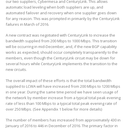
our two suppliers, Cybermesa and CenturyLink. This allows
automatic load leveling when both suppliers are up, and
automated failover and recovery when one supplier goes down
for any reason. This was prompted in primarily by the CenturyLink
failures in March of 2016.
A new contract was negotiated with CenturyLink to increase the
bandwidth supplied from 200 Mbps to 1000 Mbps. This transition
will be occurring in mid-December, and, if the new BGP capability
works as expected, should occur completely transparently to the
members, even though the CenturyLink circuit may be down for
several hours while CenturyLink implements the transition to the
new circuits.
The overall impact of these efforts is that the total bandwidth
supplied to LCWA will have increased from 200 Mbps to 1200 Mbps
in one year. During the same time period we have seen usage of
the network by member increase from a typical total peak evening
rate of less than 100 Mbps to a typical total peak evening rate of
over 250 Mbps. (See Appendix 1 below for more details)
The number of members has increased from approximately 430 in
January of 2016 to 446 in December of 2016. The primary factor in