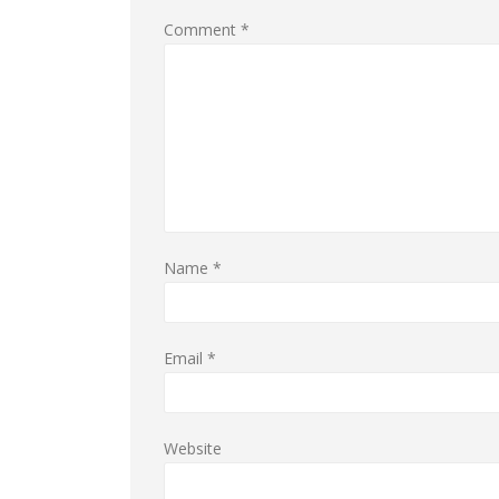
Comment
*
Name
*
Email
*
Website