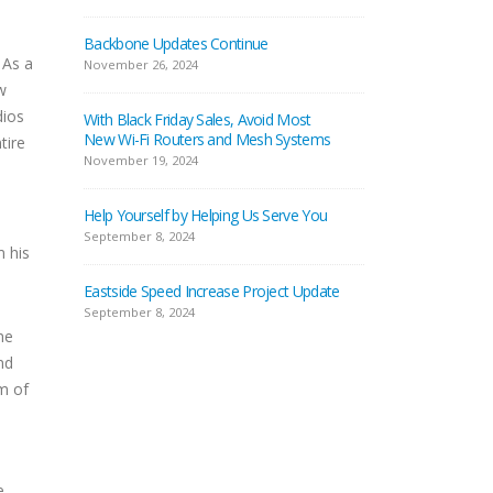
Backbone Updates Continue
 As a
November 26, 2024
w
dios
With Black Friday Sales, Avoid Most
New Wi-Fi Routers and Mesh Systems
tire
November 19, 2024
Help Yourself by Helping Us Serve You
September 8, 2024
m his
Eastside Speed Increase Project Update
September 8, 2024
ne
nd
um of
e