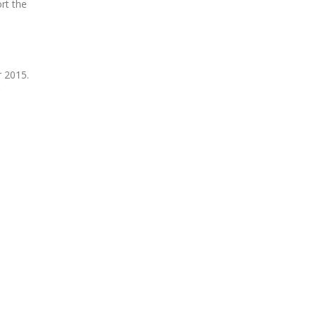
rt the
 2015.