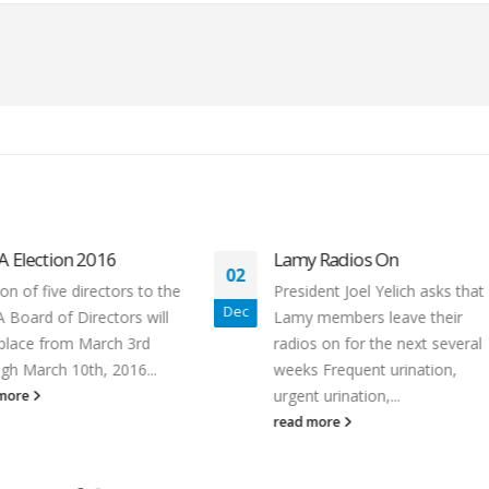
Lamy Radios On
2015 Member Survey
23
President Joel Yelich asks that
A survey was sent by em
Oct
Lamy members leave their
the membership in Octo
radios on for the next several
2015. The board neede
weeks Frequent urination,
members input for...
urgent urination,...
read more
read more