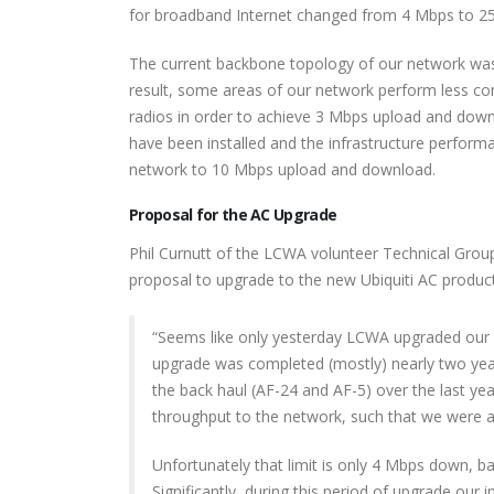
for broadband Internet changed from 4 Mbps to 2
The current backbone topology of our network was 
result, some areas of our network perform less cons
radios in order to achieve 3 Mbps upload and dow
have been installed and the infrastructure performa
network to 10 Mbps upload and download.
Proposal for the AC Upgrade
Phil Curnutt of the LCWA volunteer Technical Grou
proposal to upgrade to the new Ubiquiti AC product
“Seems like only yesterday LCWA upgraded our b
upgrade was completed (mostly) nearly two years
the back haul (AF-24 and AF-5) over the last ye
throughput to the network, such that we were a
Unfortunately that limit is only 4 Mbps down, 
Significantly, during this period of upgrade our 