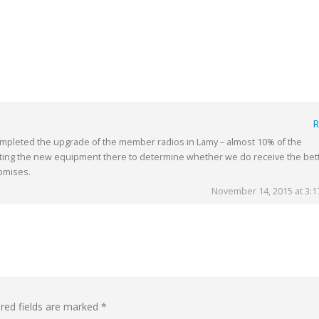
R
mpleted the upgrade of the member radios in Lamy – almost 10% of the
ting the new equipment there to determine whether we do receive the bet
romises.
November 14, 2015 at 3:
red fields are marked
*