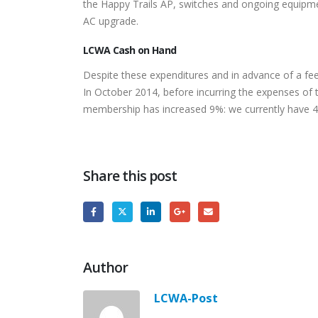
the Happy Trails AP, switches and ongoing equipme
AC upgrade.
LCWA Cash on Hand
Despite these expenditures and in advance of a f
In October 2014, before incurring the expenses o
membership has increased 9%: we currently hav
Share this post
Author
LCWA-Post