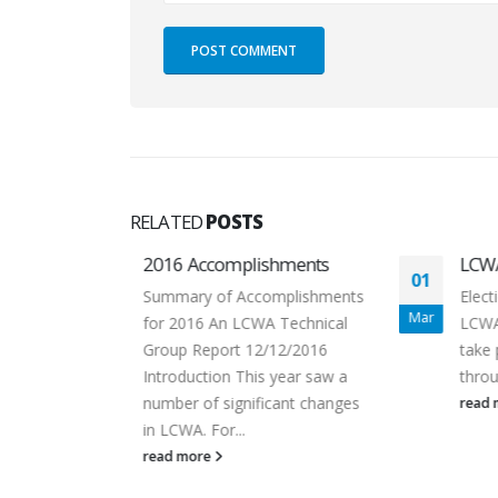
RELATED
POSTS
shments
LCWA Election 2016
01
02
omplishments
Election of five directors to the
Mar
Dec
A Technical
LCWA Board of Directors will
/12/2016
take place from March 3rd
 year saw a
through March 10th, 2016...
icant changes
read more