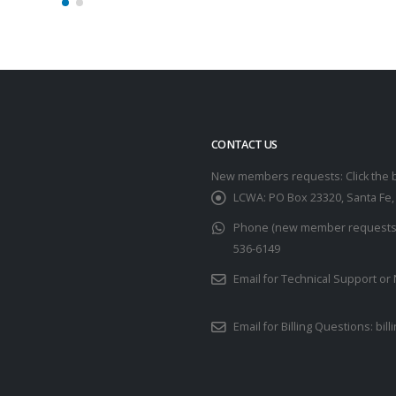
CONTACT US
New members requests: Click the 
LCWA:
PO Box 23320, Santa Fe
Phone (new member requests u
536-6149
Email for Technical Support 
Email for Billing Questions:
bil