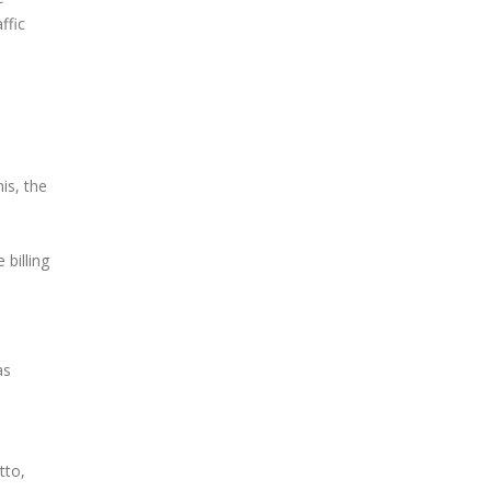
ffic
is, the
billing
as
tto,