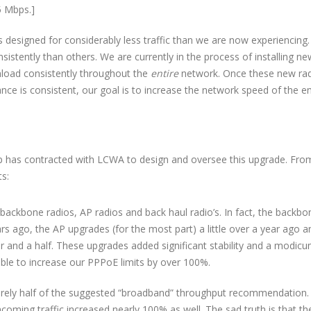
5 Mbps.]
designed for considerably less traffic than we are now experiencing.
istently than others. We are currently in the process of installing ne
nload consistently throughout the
entire
network. Once these new ra
nce is consistent, our goal is to increase the network speed of the en
p has contracted with LCWA to design and oversee this upgrade. Fro
s:
ackbone radios, AP radios and back haul radio’s. In fact, the backbo
 ago, the AP upgrades (for the most part) a little over a year ago a
ar and a half. These upgrades added significant stability and a modic
ble to increase our PPPoE limits by over 100%.
barely half of the suggested “broadband” throughput recommendation.
incoming traffic increased nearly 100% as well. The sad truth is that th