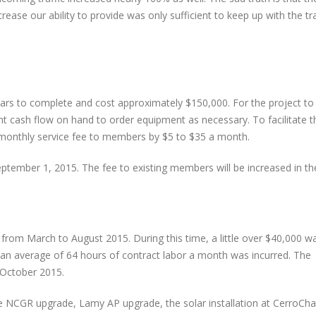
rease our ability to provide was only sufficient to keep up with the tra
ears to complete and cost approximately $150,000. For the project to
ent cash flow on hand to order equipment as necessary. To facilitate th
monthly service fee to members by $5 to $35 a month.
tember 1, 2015. The fee to existing members will be increased in the 
t from March to August 2015. During this time, a little over $40,000 w
, an average of 64 hours of contract labor a month was incurred. The
 October 2015.
he NCGR upgrade, Lamy AP upgrade, the solar installation at CerroCha