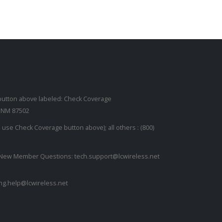
read more
button above labeled: Check Coverage
, NM 87502
se Check Coverage button above); all others :
(800)
or New Member Questions:
tech.support@lcwireless.net
ling.help@lcwireless.net