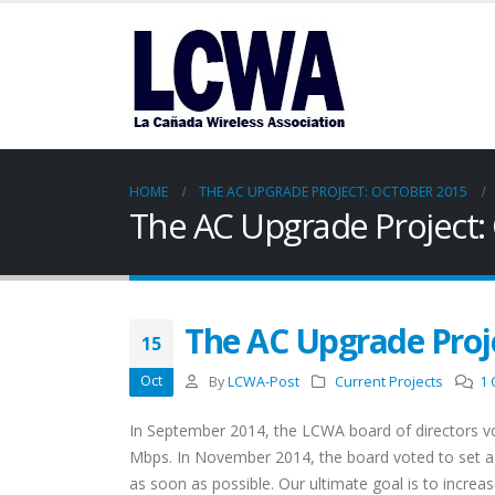
HOME
THE AC UPGRADE PROJECT: OCTOBER 2015
The AC Upgrade Project:
The AC Upgrade Proj
15
Oct
By
LCWA-Post
Current Projects
1
In September 2014, the LCWA board of directors v
Mbps. In November 2014, the board voted to set 
as soon as possible. Our ultimate goal is to incre