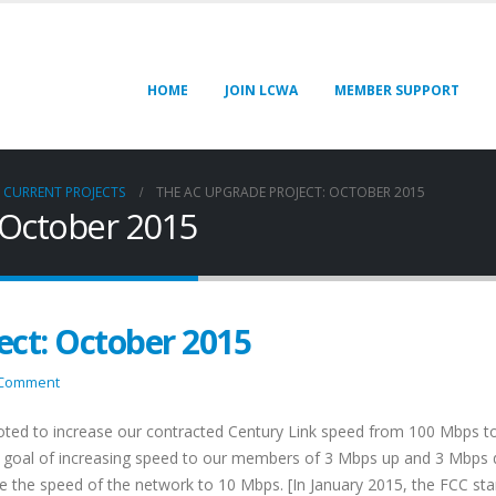
HOME
JOIN LCWA
MEMBER SUPPORT
CURRENT PROJECTS
THE AC UPGRADE PROJECT: OCTOBER 2015
 October 2015
ect: October 2015
 Comment
oted to increase our contracted Century Link speed from 100 Mbps t
a goal of increasing speed to our members of 3 Mbps up and 3 Mbps
ase the speed of the network to 10 Mbps. [In January 2015, the FCC st