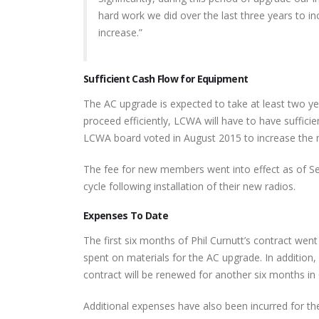
hard work we did over the last three years to inc
increase.”
Sufficient Cash Flow for Equipment
The AC upgrade is expected to take at least two y
proceed efficiently, LCWA will have to have suffici
LCWA board voted in August 2015 to increase the 
The fee for new members went into effect as of Sep
cycle following installation of their new radios.
Expenses To Date
The first six months of Phil Curnutt’s contract wen
spent on materials for the AC upgrade. In addition
contract will be renewed for another six months in
Additional expenses have also been incurred for t