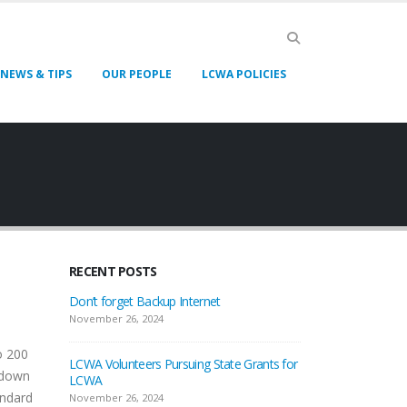
NEWS & TIPS
OUR PEOPLE
LCWA POLICIES
RECENT POSTS
Don’t forget Backup Internet
November 26, 2024
o 200
LCWA Volunteers Pursuing State Grants for
 down
LCWA
andard
November 26, 2024