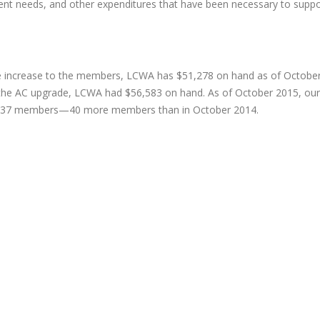
nt needs, and other expenditures that have been necessary to suppo
ee increase to the members, LCWA has $51,278 on hand as of October
f the AC upgrade, LCWA had $56,583 on hand. As of October 2015, our
e 437 members—40 more members than in October 2014.