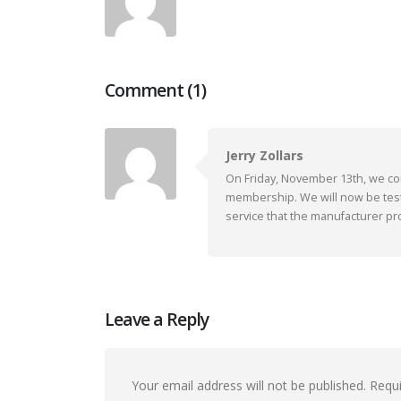
Comment (1)
Jerry Zollars
On Friday, November 13th, we co
membership. We will now be tes
service that the manufacturer p
Leave a Reply
Your email address will not be published.
Requi