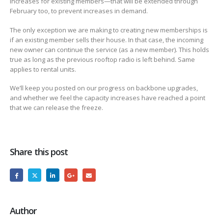
increases for existing members—that will be extended through
February too, to prevent increases in demand.
The only exception we are making to creating new memberships is
if an existing member sells their house. In that case, the incoming
new owner can continue the service (as a new member). This holds
true as long as the previous rooftop radio is left behind. Same
applies to rental units.
We’ll keep you posted on our progress on backbone upgrades,
and whether we feel the capacity increases have reached a point
that we can release the freeze.
Share this post
Author