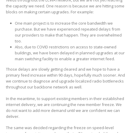
the capacity we need. One reason is because we are hitting some
blocks on making certain upgrades. For example:
One main project is to increase the core bandwidth we
purchase. But we have experienced repeated delays from
our providers to make that happen. They are overwhelmed
too.
Also, due to COVID restrictions on access to state-owned
buildings, we have been delayed in planned upgrades at our
main switching facility to enable a greater internet feed.
Those delays are slowly getting cleared and we hope to have a
primary feed increase within 90 days, hopefully much sooner. And
we continue to diagnose and upgrade localized radio bottlenecks
throughout our backbone network as well.
In the meantime, to support existing members in their established
internet delivery, we are continuing the new member freeze. We
do not want to add more demand until we are confident we can
deliver.
The same was decided regarding the freeze on speed-level