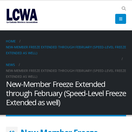
HOME
NEW-MEMBER FREEZE EXTENDED THROUGH FEBRUARY (SPEED-LEVEL FREEZE
EXTENDED AS WELL)
NEWS
NEW-MEMBER FREEZE EXTENDED THROUGH FEBRUARY (SPEED-LEVEL FREEZE
EXTENDED AS WELL)
New-Member Freeze Extended
through February (Speed-Level Freeze
Extended as well)