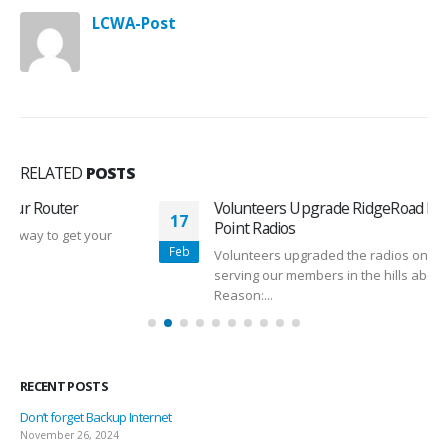
LCWA-Post
RELATED
POSTS
Volunteers Upgrade RidgeRoad Internet Access
17
Point Radios
Feb
Volunteers upgraded the radios on the RidgeRoad AP,
serving our members in the hills above Old Santa Fe Trail.
Reason:...
read more
RECENT POSTS
Don’t forget Backup Internet