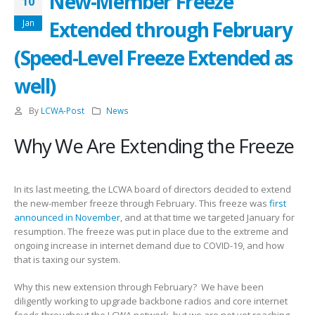
New-Member Freeze
10
Extended through February
Jan
(Speed-Level Freeze Extended as
well)
By
LCWA-Post
News
Why We Are Extending the Freeze
In its last meeting, the LCWA board of directors decided to extend
the new-member freeze through February. This freeze was
first
announced in November
, and at that time we targeted January for
resumption. The freeze was put in place due to the extreme and
ongoing increase in internet demand due to COVID-19, and how
that is taxing our system.
Why this new extension through February? We have been
diligently working to upgrade backbone radios and core internet
feeds throughout the LCWA network, but we are not yet reaching