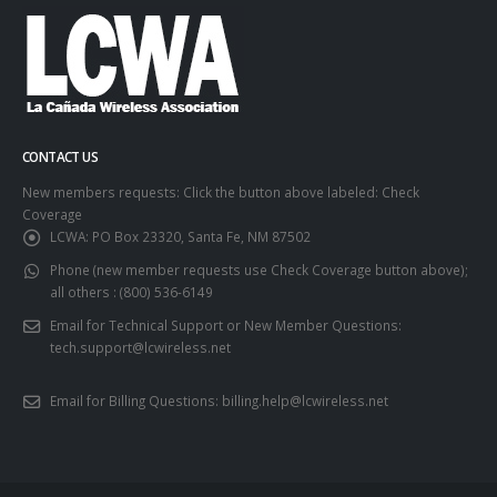
CONTACT US
New members requests: Click the button above labeled: Check
Coverage
LCWA:
PO Box 23320, Santa Fe, NM 87502
Phone (new member requests use Check Coverage button above);
all others :
(800) 536-6149
Email for Technical Support or New Member Questions:
tech.support@lcwireless.net
Email for Billing Questions:
billing.help@lcwireless.net