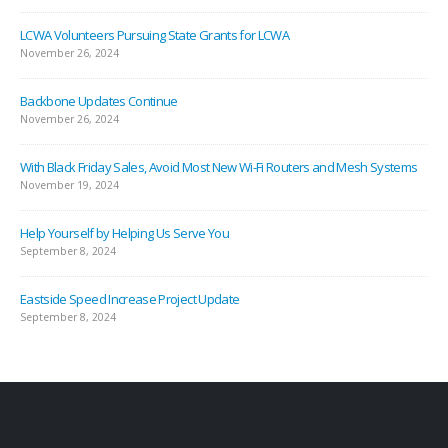
November 26, 2024
LCWA Volunteers Pursuing State Grants for LCWA
November 26, 2024
Backbone Updates Continue
November 26, 2024
With Black Friday Sales, Avoid Most New Wi-Fi Routers and Mesh Systems
November 19, 2024
Help Yourself by Helping Us Serve You
September 8, 2024
Eastside Speed Increase Project Update
September 8, 2024