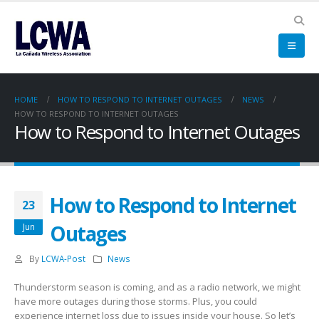
HOME
HOW TO RESPOND TO INTERNET OUTAGES
NEWS
HOW TO RESPOND TO INTERNET OUTAGES
How to Respond to Internet Outages
How to Respond to Internet
23
Outages
Jun
By
LCWA-Post
News
Thunderstorm season is coming, and as a radio network, we might
have more outages during those storms. Plus, you could
experience internet loss due to issues inside your house. So let’s