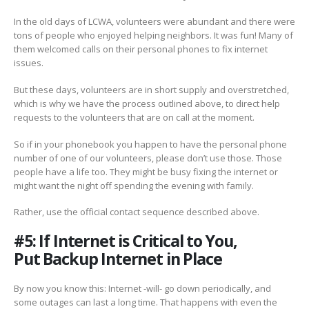
In the old days of LCWA, volunteers were abundant and there were
tons of people who enjoyed helping neighbors. It was fun! Many of
them welcomed calls on their personal phones to fix internet
issues.
But these days, volunteers are in short supply and overstretched,
which is why we have the process outlined above, to direct help
requests to the volunteers that are on call at the moment.
So if in your phonebook you happen to have the personal phone
number of one of our volunteers, please don’t use those. Those
people have a life too. They might be busy fixing the internet or
might want the night off spending the evening with family.
Rather, use the official contact sequence described above.
#5: If Internet is Critical to You,
Put Backup Internet in Place
By now you know this: Internet -will- go down periodically, and
some outages can last a long time. That happens with even the