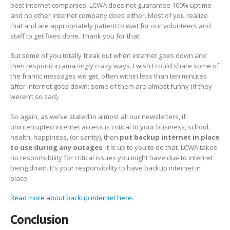
best internet companies. LCWA does not guarantee 100% uptime
and no other internet company does either. Most of you realize
that and are appropriately patient to wait for our volunteers and
staff to get fixes done. Thank you for that!
But some of you totally freak out when internet goes down and
then respond in amazingly crazy ways. I wish I could share some of
the frantic messages we get, often within less than ten minutes
after internet goes down; some of them are almost funny (if they
weren’t so sad).
So again, as we’ve stated in almost all our newsletters, if
uninterrupted internet access is critical to your business, school,
health, happiness, (or sanity), then
put backup internet in place
to use during any outages
. It is up to you to do that. LCWA takes
no responsibility for critical issues you might have due to internet
being down. It’s your responsibility to have backup internet in
place.
Read more about backup internet here.
Conclusion