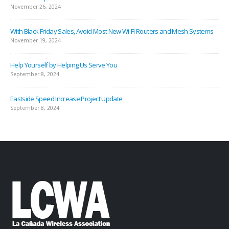
November 26, 2024
With Black Friday Sales, Avoid Most New Wi-Fi Routers and Mesh Systems
November 19, 2024
Help Yourself by Helping Us Serve You
September 8, 2024
Eastside Speed Increase Project Update
September 8, 2024