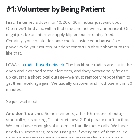
#1: Volunteer by Being Patient
First, if internet is down for 10, 20 or 30 minutes, just wait it out.
Often, we’ll find a fix within that time and not even announce it. Or it
might just be an internet supply blip on our incoming feed.
Certainly, you should do some checks inside your house (like
power-cycle your router), but don’t contact us about short outages
like that.
LCWA is a
radio-based network
. The backbone radios are out in the
open and exposed to the elements, and they occasionally freeze
up causing a short local outage—we must remotely reboot them to
get them working again. We usually discover and fix those within 30
minutes.
So just wait it out.
And don’t do this:
Some members, after 10 minutes of outage,
start calling us asking, “Is internet down?” But please don’t do that.
We don’t have enough volunteers to handle those calls. We have
nearly 850 members; can you imagine if every one of them called
us every time there was a 10-minute internet blip? So you, as a