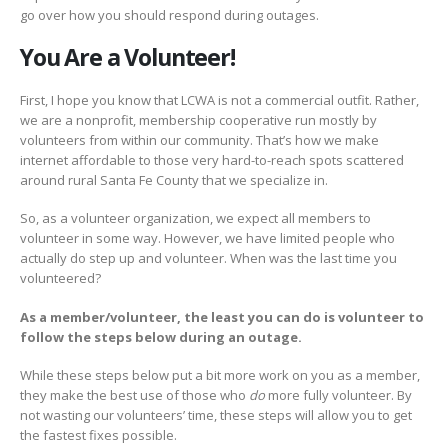
go over how you should respond during outages.
You Are a Volunteer!
First, I hope you know that LCWA is not a commercial outfit. Rather,
we are a nonprofit, membership cooperative run mostly by
volunteers from within our community. That’s how we make
internet affordable to those very hard-to-reach spots scattered
around rural Santa Fe County that we specialize in.
So, as a volunteer organization, we expect all members to
volunteer in some way. However, we have limited people who
actually do step up and volunteer. When was the last time you
volunteered?
As a member/volunteer, the least you can do is volunteer to
follow the steps below during an outage.
While these steps below put a bit more work on you as a member,
they make the best use of those who
do
more fully volunteer. By
not wasting our volunteers’ time, these steps will allow you to get
the fastest fixes possible.