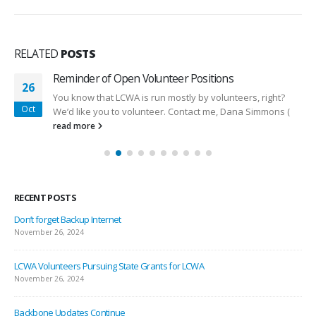
RELATED
POSTS
Reminder of Open Volunteer Positions
26
You know that LCWA is run mostly by volunteers, right?
Oct
We’d like you to volunteer. Contact me, Dana Simmons (
read more
RECENT POSTS
Don’t forget Backup Internet
November 26, 2024
LCWA Volunteers Pursuing State Grants for LCWA
November 26, 2024
Backbone Updates Continue