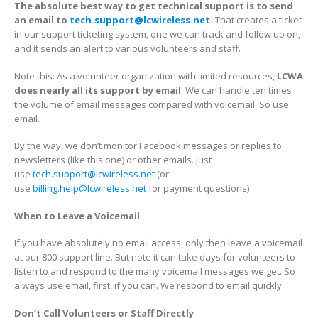
The absolute best way to get technical support is to send
an email to
tech.support@lcwireless.net
.
That creates a ticket
in our support ticketing system, one we can track and follow up on,
and it sends an alert to various volunteers and staff.
Note this: As a volunteer organization with limited resources,
LCWA
does nearly all its support by email
. We can handle ten times
the volume of email messages compared with voicemail. So use
email.
By the way, we don’t monitor Facebook messages or replies to
newsletters (like this one) or other emails. Just
use
tech.support@lcwireless.net
(or
use
billing.help@lcwireless.net
for payment questions)
When to Leave a Voicemail
If you have absolutely no email access, only then leave a voicemail
at our 800 support line. But note it can take days for volunteers to
listen to and respond to the many voicemail messages we get. So
always use email, first, if you can. We respond to email quickly.
Don’t Call Volunteers or Staff Directly