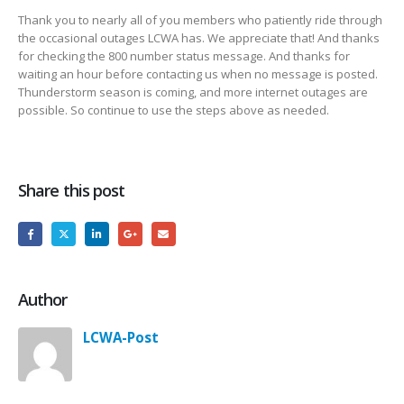
Thank you to nearly all of you members who patiently ride through
the occasional outages LCWA has. We appreciate that! And thanks
for checking the 800 number status message. And thanks for
waiting an hour before contacting us when no message is posted.
Thunderstorm season is coming, and more internet outages are
possible. So continue to use the steps above as needed.
Share this post
Author
LCWA-Post