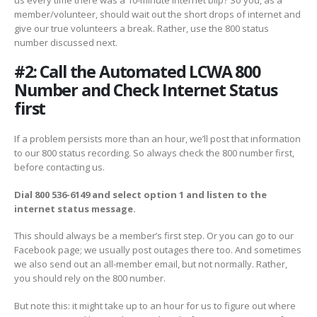
member/volunteer, should wait out the short drops of internet and
give our true volunteers a break. Rather, use the 800 status
number discussed next.
#2: Call the Automated LCWA 800
Number and Check Internet Status
first
If a problem persists more than an hour, we’ll post that information
to our 800 status recording. So always check the 800 number first,
before contacting us.
Dial 800 536-6149 and select option 1 and listen to the
internet status message.
This should always be a member’s first step. Or you can go to our
Facebook page; we usually post outages there too. And sometimes
we also send out an all-member email, but not normally. Rather,
you should rely on the 800 number.
But note this: it might take up to an hour for us to figure out where