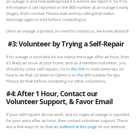
an outage is and how widespread it is before we report it. So if no
information is yet reported on the 800 number at an outage’s early
stages, that’s normal. Please wait and try calling that status
message again in a bit before contacting us.
Once an outage
is
posted, no need to contact us, we know about it!
#3: Volunteer by Trying a Self-Repair
If no outage is recorded on our status message after an hour, then
it’s likely an issue at your home, and as a member/volunteer, you
should try some self-repairs. Go to
this link
to read some tips on
how to do that. Or listen to Option 2 on the 800 number for tips.
Please do that before contacting our other volunteers.
#4: After 1 Hour, Contact our
Volunteer Support, & Favor Email
If your self-repairs do not work, and no regional outage is reported
for your area after an hour, then contact volunteer support. There
are a few ways to do that
as outlined at this page
on our website.