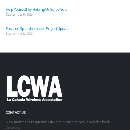
Help Yourself by Helping Us Serve You
September 8, 2024
Eastside Speed Increase Project Update
September 8, 2024
CONTACT US
New members requests: Click the button above labeled: Check
Coverage