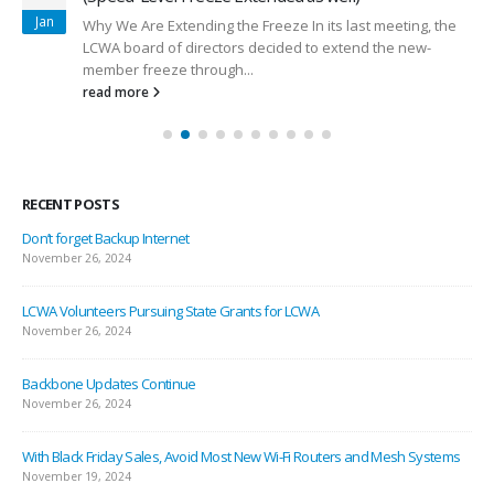
Jan
Why We Are Extending the Freeze In its last meeting, the
LCWA board of directors decided to extend the new-
member freeze through...
read more
RECENT POSTS
Don’t forget Backup Internet
November 26, 2024
LCWA Volunteers Pursuing State Grants for LCWA
November 26, 2024
Backbone Updates Continue
November 26, 2024
With Black Friday Sales, Avoid Most New Wi-Fi Routers and Mesh Systems
November 19, 2024