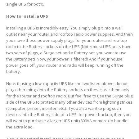
single UPS for both).
How to Install a UPS
Installing a UPS is incredibly easy. You simply plug it into a wall
outlet near your router and rooftop radio power supplies. And then
you move those power supply plugs for your router and rooftop
radio to the Battery sockets on the UPS (Note: most UPS units have
two sets of plugs, a Surge set and a Battery set; you want to use
the Battery set). Now, your power is filtered! And if your house
power goes off, your router and radio will keep running off the
battery.
Note: if using a low-capacity UPS like the two listed above, do not
plug other things into the Battery sockets on these; use them only
for the router and rooftop radio. But feel free to use the Surge plug
side of the UPS to protect many other devices from lightning strikes
(computer, printer, monitor, etc.). If you also want to plug such
devices into the Battery side of a UPS, for power backup, then you
will want to purchase a larger UPS unit (800VA or more) to handle
the extra load.
Also, during initial install, some UPS units require you to open a