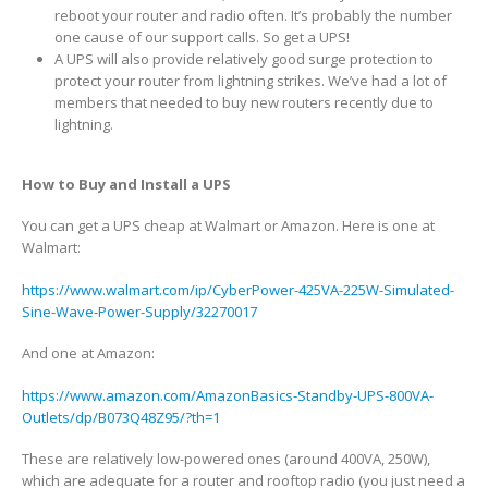
reboot your router and radio often. It’s probably the number
one cause of our support calls. So get a UPS!
A UPS will also provide relatively good surge protection to
protect your router from lightning strikes. We’ve had a lot of
members that needed to buy new routers recently due to
lightning.
How to Buy and Install a UPS
You can get a UPS cheap at Walmart or Amazon. Here is one at
Walmart:
https://www.walmart.com/ip/CyberPower-425VA-225W-Simulated-
Sine-Wave-Power-Supply/32270017
And one at Amazon:
https://www.amazon.com/AmazonBasics-Standby-UPS-800VA-
Outlets/dp/B073Q48Z95/?th=1
These are relatively low-powered ones (around 400VA, 250W),
which are adequate for a router and rooftop radio (you just need a