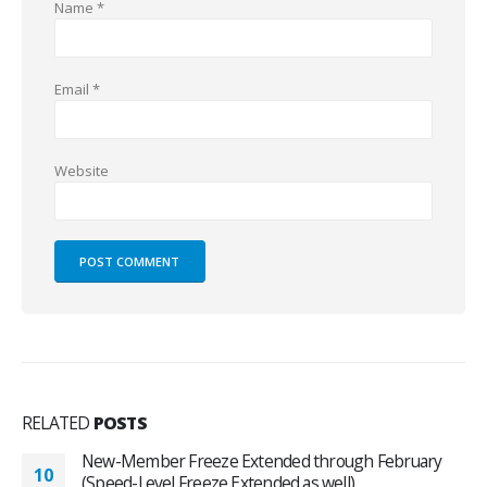
Name
*
Email
*
Website
RELATED
POSTS
New-Member Freeze Extended through February
10
(Speed-Level Freeze Extended as well)