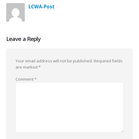
LCWA-Post
Leave a Reply
Your email address will not be published.
Required fields
are marked
*
Comment
*