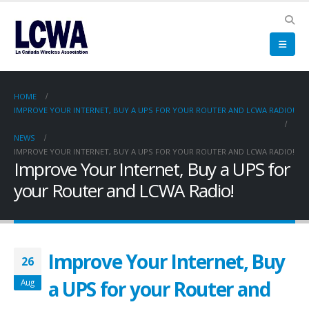
HOME
IMPROVE YOUR INTERNET, BUY A UPS FOR YOUR ROUTER AND LCWA RADIO!
NEWS
IMPROVE YOUR INTERNET, BUY A UPS FOR YOUR ROUTER AND LCWA RADIO!
Improve Your Internet, Buy a UPS for
your Router and LCWA Radio!
Improve Your Internet, Buy
26
a UPS for your Router and
Aug