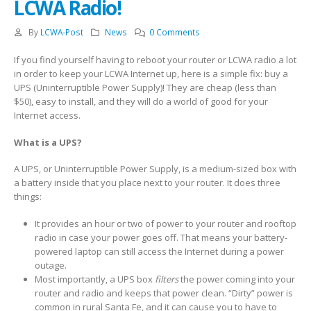
LCWA Radio!
By
LCWA-Post
News
0 Comments
If you find yourself having to reboot your router or LCWA radio a lot
in order to keep your LCWA Internet up, here is a simple fix: buy a
UPS (Uninterruptible Power Supply)! They are cheap (less than
$50), easy to install, and they will do a world of good for your
Internet access.
What is a UPS?
A UPS, or Uninterruptible Power Supply, is a medium-sized box with
a battery inside that you place next to your router. It does three
things:
It provides an hour or two of power to your router and rooftop
radio in case your power goes off. That means your battery-
powered laptop can still access the Internet during a power
outage.
Most importantly, a UPS box
filters
the power coming into your
router and radio and keeps that power clean. “Dirty” power is
common in rural Santa Fe, and it can cause you to have to