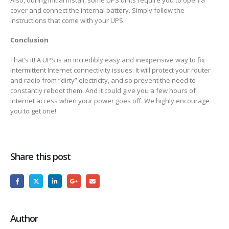
cover and connect the internal battery. Simply follow the
instructions that come with your UPS.
Conclusion
That’s it! A UPS is an incredibly easy and inexpensive way to fix
intermittent Internet connectivity issues. It will protect your router
and radio from “dirty” electricity, and so prevent the need to
constantly reboot them. And it could give you a few hours of
Internet access when your power goes off. We highly encourage
you to get one!
Share this post
Author