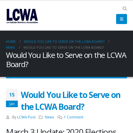
HOME
WOULD YOU LIKE TO SERVE ON THE LCWA BOARD?
NEWS
WOULD YOU LIKE TO SERVE ON THE LCWA BOARD?
Would You Like to Serve on the LCWA
Board?
Would You Like to Serve on
15
the LCWA Board?
Jan
By
LCWA-Post
News
1 Comment
March 3 Update: 2020 Elections