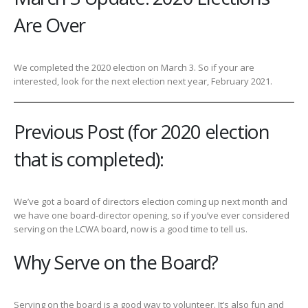
Are Over
We completed the 2020 election on March 3. So if your are
interested, look for the next election next year, February 2021.
Previous Post (for 2020 election
that is completed):
We’ve got a board of directors election coming up next month and
we have one board-director opening, so if you’ve ever considered
serving on the LCWA board, now is a good time to tell us.
Why Serve on the Board?
Serving on the board is a good way to volunteer. It’s also fun and