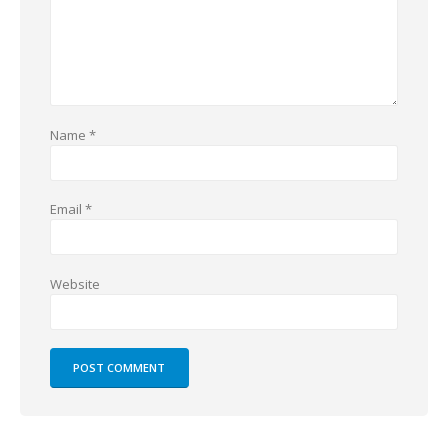
Name
*
Email
*
Website