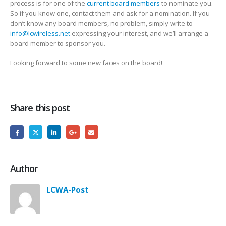
process is for one of the
current board members
to nominate you.
So if you know one, contact them and ask for a nomination. If you
don’t know any board members, no problem, simply write to
info@lcwireless.net
expressing your interest, and we’ll arrange a
board member to sponsor you.
Looking forward to some new faces on the board!
Share this post
Author
LCWA-Post