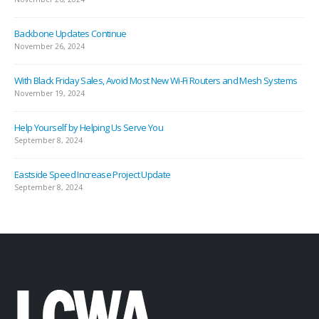
Backbone Updates Continue
November 26, 2024
With Black Friday Sales, Avoid Most New Wi-Fi Routers and Mesh Systems
November 19, 2024
Help Yourself by Helping Us Serve You
September 8, 2024
Eastside Speed Increase Project Update
September 8, 2024