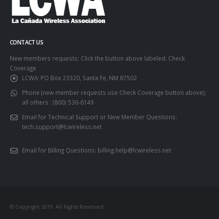
CONTACT US
New members requests: Click the button above labeled: Check
Coverage
LCWA:
PO Box 23320, Santa Fe, NM 87502
Phone (new member requests use Check Coverage button above);
all others :
(800) 536-6149
Email for Technical Support or New Member Questions:
tech.support@lcwireless.net
Email for Billing Questions:
billing.help@lcwireless.net
© Copyright 2019. All Rights Reserved.