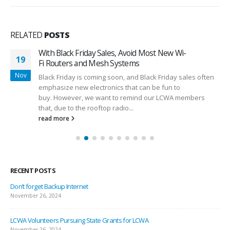
RELATED
POSTS
With Black Friday Sales, Avoid Most New Wi-
19
Fi Routers and Mesh Systems
Nov
Black Friday is coming soon, and Black Friday sales often
emphasize new electronics that can be fun to
buy. However, we want to remind our LCWA members
that, due to the rooftop radio...
read more
RECENT POSTS
Don’t forget Backup Internet
November 26, 2024
LCWA Volunteers Pursuing State Grants for LCWA
November 26, 2024