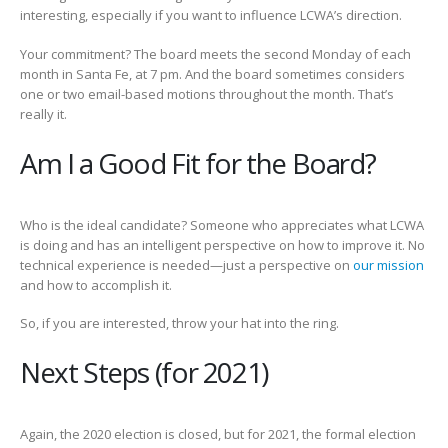
interesting, especially if you want to influence LCWA’s direction.
Your commitment? The board meets the second Monday of each
month in Santa Fe, at 7 pm. And the board sometimes considers
one or two email-based motions throughout the month. That’s
really it.
Am I a Good Fit for the Board?
Who is the ideal candidate? Someone who appreciates what LCWA
is doing and has an intelligent perspective on how to improve it. No
technical experience is needed—just a perspective on
our mission
and how to accomplish it.
So, if you are interested, throw your hat into the ring.
Next Steps (for 2021)
Again, the 2020 election is closed, but for 2021, the formal election