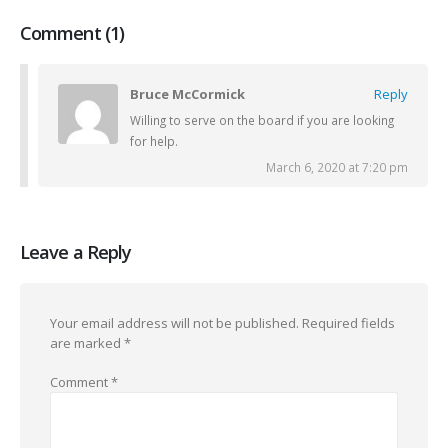
Comment (1)
Bruce McCormick
Reply
Willing to serve on the board if you are looking
for help.
March 6, 2020 at 7:20 pm
Leave a Reply
Your email address will not be published.
Required fields
are marked
*
Comment
*